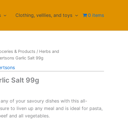
s
Clothing, velllies, and toys
0 items
oceries & Products
/
Herbs and
ertsons Garlic Salt 99g
rtsons
lic Salt 99g
 any of your savoury dishes with this all-
sure to liven up any meal and is ideal for pasta,
beef and all vegetables.