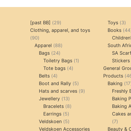
29
3
[past BB]
29
Toys
3
products
pr
Clothing, apparel, and toys
Books
44
90
90
Children
products
88
Apparel
88
South Afri
24
products
Bags
24
SA Scar
products
1
Toiletry Bags
1
Stickers
4
product
Tote bags
4
General Gro
4
products
Belts
4
Products
4
products
5
Boot and Rally
5
Baking
17
products
9
Hats and scarves
9
Freshly
13
products
Jewellery
13
Baking 
products
8
Bracelets
8
Baking A
5
products
Earrings
5
Cakes a
products
5
7
Veldskoen
5
7
products
produc
Veldskoen Accessories
Beauty & 