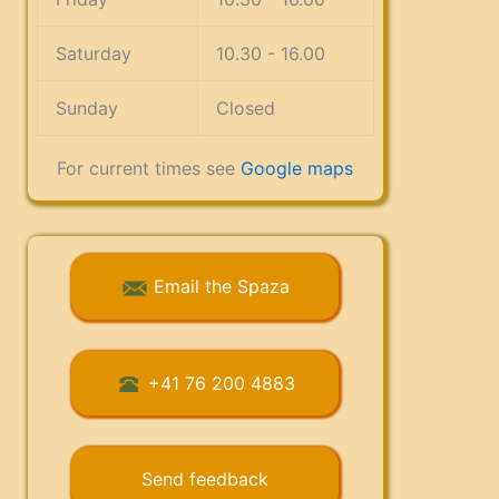
Saturday
10.30 - 16.00
Sunday
Closed
For current times see
Google maps
Email the Spaza
+41 76 200 4883
Send feedback