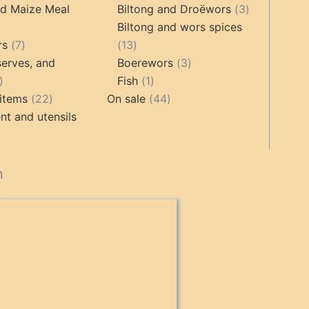
roducts
products
3
nd Maize Meal
Biltong and Droëwors
3
products
Biltong and wors spices
ts
7
13
rs
7
13
products
products
3
erves, and
Boerewors
3
17
1
products
Fish
1
products
22
product
44
items
22
On sale
44
products
products
t and utensils
cts
n