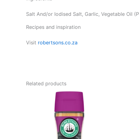
Salt And/or Iodised Salt, Garlic, Vegetable Oil (
Recipes and inspiration
Visit
robertsons.co.za
Related products