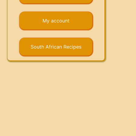
My account
South African Recipes