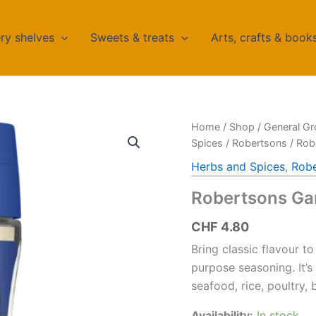
ry shelves
Sweets & treats
Arts, crafts & book
Home
/
Shop
/
General Gr
Spices
/
Robertsons
/ Rob
Herbs and Spices
,
Robe
Robertsons Gar
CHF
4.80
Bring classic flavour to
purpose seasoning. It’s 
seafood, rice, poultry, 
Availability:
In stock