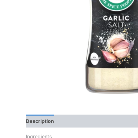
Description
Reviews (0)
Ingredients