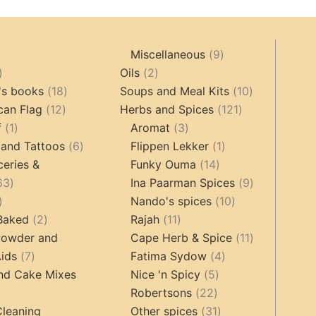
9
Miscellaneous
9
oducts
44
2
products
Oils
2
products
18
products
10
's books
18
Soups and Meal Kits
10
12
products
121
products
can Flag
12
Herbs and Spices
121
1
products
3
products
f
1
Aromat
3
product
6
products
1
 and Tattoos
6
Flippen Lekker
1
products
14
product
ceries &
Funky Ouma
14
463
products
9
63
Ina Paarman Spices
9
17
products
10
products
Nando's spices
10
products
2
11
products
 Baked
2
Rajah
11
products
products
11
Powder and
Cape Herb & Spice
11
7
4
products
ids
7
Fatima Sydow
4
products
5
products
nd Cake Mixes
Nice 'n Spicy
5
22
products
Robertsons
22
ts
products
31
Cleaning
Other spices
31