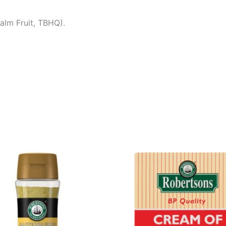
Palm Fruit, TBHQ).