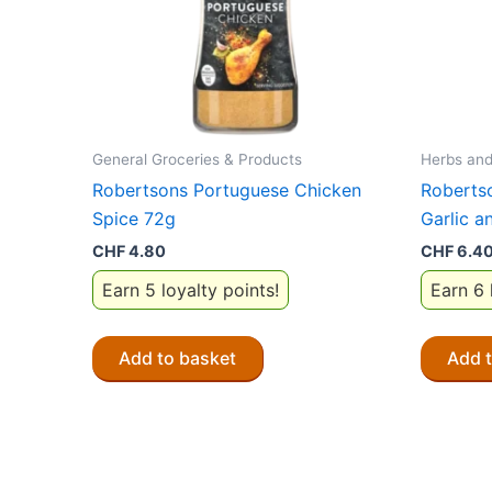
General Groceries & Products
Herbs and
Robertsons Portuguese Chicken
Roberts
Spice 72g
Garlic a
CHF
4.80
CHF
6.4
Earn 5 loyalty points!
Earn 6 
Add to basket
Add 