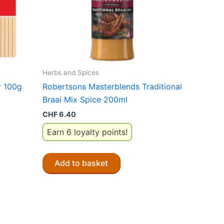
Herbs and Spices
r 100g
Robertsons Masterblends Traditional
Braai Mix Spice 200ml
CHF
6.40
Earn 6 loyalty points!
Add to basket