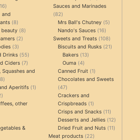
16
products
16
Sauces and Marinades
products
82
g and
82
8
products
5
tants
8
Mrs Ball's Chutney
5
products
8
16
products
 beauty
8
Nando's Sauces
16
2
products
products
108
eamers
2
Sweets and Treats
108
3
products
products
21
odies
3
Biscuits and Rusks
21
products
55
13
products
d Drinks
55
Bakers
13
7
products
4
products
d Ciders
7
Ouma
4
products
products
1
, Squashes and
Canned Fruit
1
18
product
18
Chocolates and Sweets
products
1
47
and Aperitifs
1
47
2
product
products
2
Crackers and
products
1
ffees, other
Crispbreads
1
product
11
Crisps and Snacks
11
ucts
3
products
12
Desserts and Jellies
12
products
11
products
getables &
Dried Fruit and Nuts
11
22
products
Meat products
22