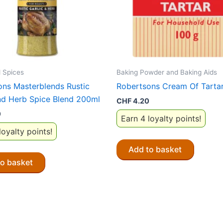
 Spices
Baking Powder and Baking Aids
ons Masterblends Rustic
Robertsons Cream Of Tarta
nd Herb Spice Blend 200ml
CHF
4.20
0
Earn 4 loyalty points!
loyalty points!
Add to basket
to basket