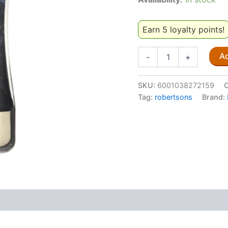
Earn 5 loyalty points!
Robertsons
Ad
-
+
Garlic
Salt
99g
SKU:
6001038272159
C
quantity
Tag:
robertsons
Brand: