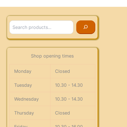
Search
Shop opening times
Monday
Closed
Tuesday
10.30 - 14.30
Wednesday
10.30 - 14.30
Thursday
Closed
Friday
10.30 - 16.00