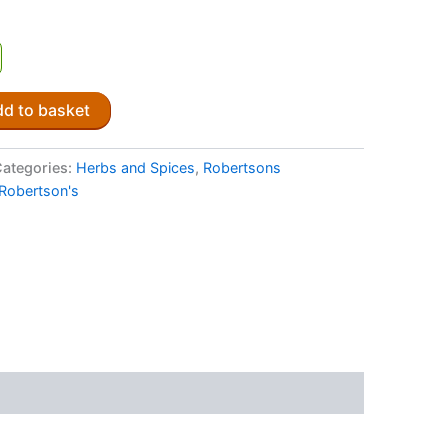
d to basket
ategories:
Herbs and Spices
,
Robertsons
Robertson's