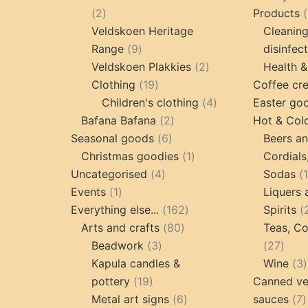
2
2
Products
products
Veldskoen Heritage
Cleanin
9
Range
9
disinfec
products
2
Veldskoen Plakkies
2
Health &
19
products
Clothing
19
Coffee cr
products
4
Children's clothing
4
Easter go
2
products
Bafana Bafana
2
Hot & Col
6
products
Seasonal goods
6
Beers an
products
1
Christmas goodies
1
Cordials
4
product
Uncategorised
4
Sodas
1
products
Events
1
Liquers 
product
162
Everything else...
162
Spirits
80
products
Arts and crafts
80
Teas, Co
3
products
27
Beadwork
3
27
products
prod
Kapula candles &
Wine
3
19
pottery
19
Canned ve
products
6
7
Metal art signs
6
sauces
7