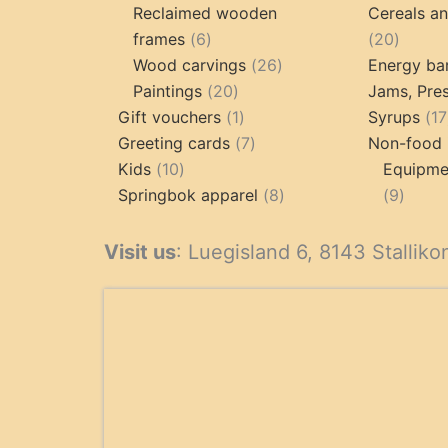
products
p
Reclaimed wooden
Cereals a
6
20
frames
6
20
products
26
produc
Wood carvings
26
Energy ba
20
products
Paintings
20
Jams, Pres
products
1
Gift vouchers
1
Syrups
17
product
7
Greeting cards
7
Non-food 
10
products
Kids
10
Equipmen
products
8
9
Springbok apparel
8
9
products
produ
Visit us
: Luegisland 6, 8143 Stalliko