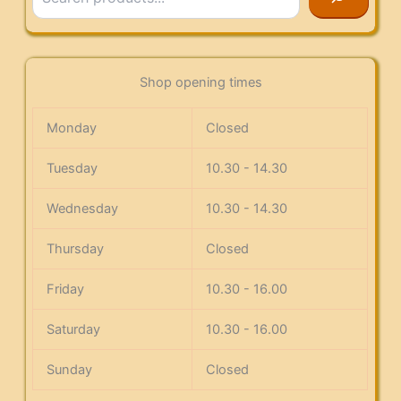
Shop opening times
Monday
Closed
Tuesday
10.30 - 14.30
Wednesday
10.30 - 14.30
Thursday
Closed
Friday
10.30 - 16.00
Saturday
10.30 - 16.00
Sunday
Closed