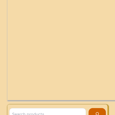
Search