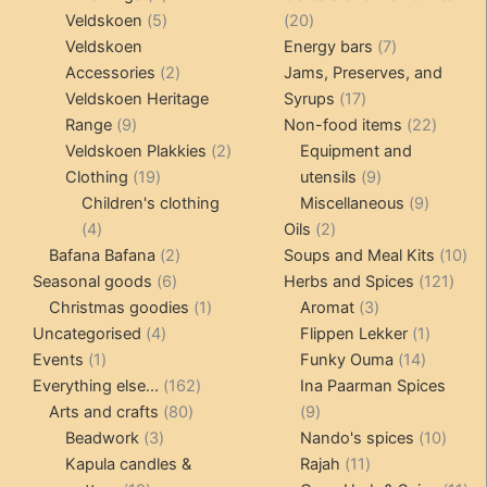
products
5
20
Veldskoen
5
20
products
products
7
Veldskoen
Energy bars
7
2
products
Accessories
2
Jams, Preserves, and
products
17
Veldskoen Heritage
Syrups
17
9
products
22
Range
9
Non-food items
22
products
2
produc
Veldskoen Plakkies
2
Equipment and
19
products
9
Clothing
19
utensils
9
products
products
9
Children's clothing
Miscellaneous
9
4
2
product
4
Oils
2
products
2
products
10
Bafana Bafana
2
Soups and Meal Kits
10
6
products
121
pro
Seasonal goods
6
Herbs and Spices
121
products
1
3
prod
Christmas goodies
1
Aromat
3
4
product
products
1
Uncategorised
4
Flippen Lekker
1
1
products
14
product
Events
1
Funky Ouma
14
product
162
products
Everything else...
162
Ina Paarman Spices
80
products
9
Arts and crafts
80
9
3
products
products
10
Beadwork
3
Nando's spices
10
products
11
produ
Kapula candles &
Rajah
11