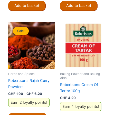
Add to basket
Add to basket
Sale!
Sale!
Herbs and Spices
Baking Powder and Baking
Aids
Robertsons Rajah Curry
Robertsons Cream Of
Powders
Tartar 100g
Price
CHF
1.90
–
CHF
6.20
range:
CHF
4.20
Earn 2 loyalty points!
CHF 1.90
Earn 4 loyalty points!
through
CHF 6.20