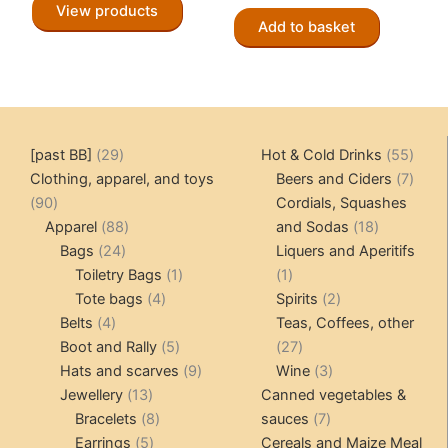
View products
Add to basket
29
55
[past BB]
29
Hot & Cold Drinks
55
products
produ
7
Clothing, apparel, and toys
Beers and Ciders
7
90
produ
90
Cordials, Squashes
products
88
18
Apparel
88
and Sodas
18
24
products
products
Bags
24
Liquers and Aperitifs
products
1
1
Toiletry Bags
1
1
4
product
product
2
Tote bags
4
Spirits
2
4
products
products
Belts
4
Teas, Coffees, other
products
5
27
Boot and Rally
5
27
products
9
products
3
Hats and scarves
9
Wine
3
13
products
products
Jewellery
13
Canned vegetables &
products
8
7
Bracelets
8
sauces
7
5
products
products
Earrings
5
Cereals and Maize Meal