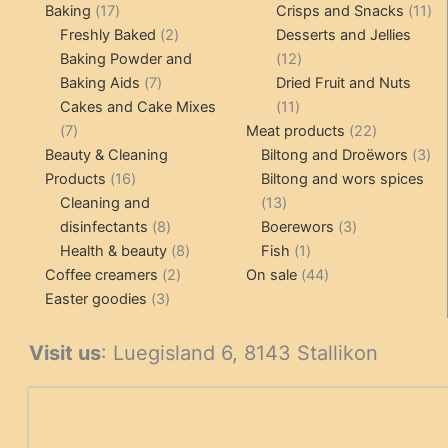
17
products
product
11
Baking
17
Crisps and Snacks
11
products
2
pr
Freshly Baked
2
Desserts and Jellies
products
12
Baking Powder and
12
7
products
Baking Aids
7
Dried Fruit and Nuts
products
11
Cakes and Cake Mixes
11
7
products
22
7
Meat products
22
products
products
3
Beauty & Cleaning
Biltong and Droëwors
3
16
pr
Products
16
Biltong and wors spices
products
13
Cleaning and
13
8
products
3
disinfectants
8
Boerewors
3
products
8
1
products
Health & beauty
8
Fish
1
2
products
product
44
Coffee creamers
2
On sale
44
3
products
products
Easter goodies
3
products
Visit us
: Luegisland 6, 8143 Stallikon