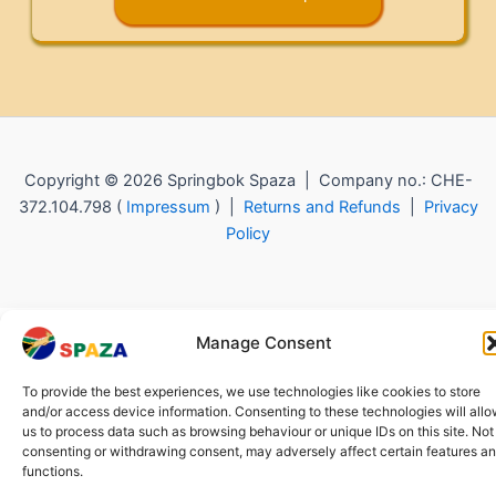
Copyright © 2026 Springbok Spaza | Company no.: CHE-
372.104.798 (
Impressum
) |
Returns and Refunds
|
Privacy
Policy
Manage Consent
To provide the best experiences, we use technologies like cookies to store
and/or access device information. Consenting to these technologies will all
us to process data such as browsing behaviour or unique IDs on this site. Not
consenting or withdrawing consent, may adversely affect certain features a
functions.