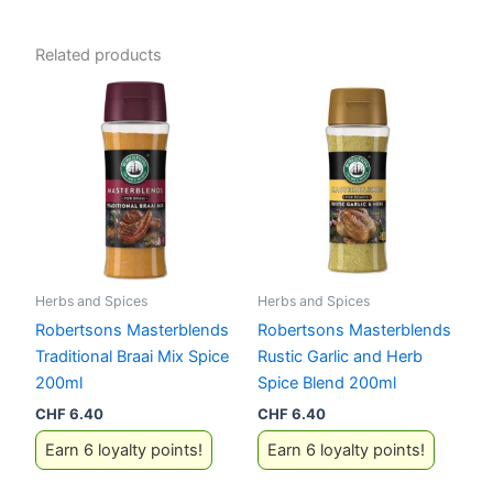
Related products
Herbs and Spices
Herbs and Spices
Robertsons Masterblends
Robertsons Masterblends
Traditional Braai Mix Spice
Rustic Garlic and Herb
200ml
Spice Blend 200ml
CHF
6.40
CHF
6.40
Earn 6 loyalty points!
Earn 6 loyalty points!