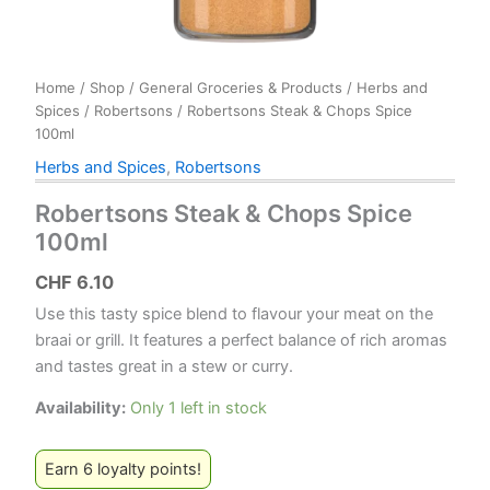
Home
/
Shop
/
General Groceries & Products
/
Herbs and
Spices
/
Robertsons
/ Robertsons Steak & Chops Spice
100ml
Herbs and Spices
,
Robertsons
Robertsons Steak & Chops Spice
100ml
CHF
6.10
Use this tasty spice blend to flavour your meat on the
braai or grill. It features a perfect balance of rich aromas
and tastes great in a stew or curry.
Availability:
Only 1 left in stock
Earn 6 loyalty points!