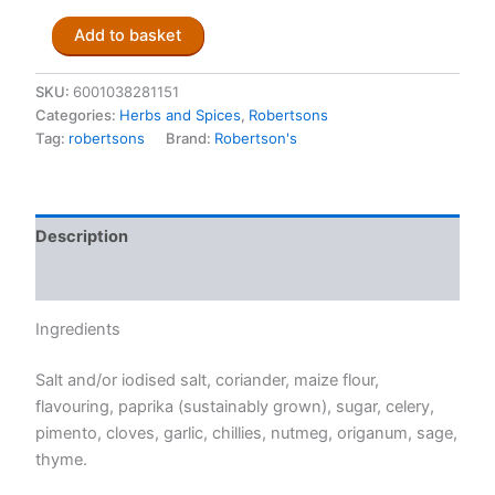
Robertsons
Add to basket
Steak
&
Chops
SKU:
6001038281151
Spice
Categories:
Herbs and Spices
,
Robertsons
100ml
Tag:
robertsons
Brand:
Robertson's
quantity
Description
Reviews (0)
Ingredients
Salt and/or iodised salt, coriander, maize flour,
flavouring, paprika (sustainably grown), sugar, celery,
pimento, cloves, garlic, chillies, nutmeg, origanum, sage,
thyme.