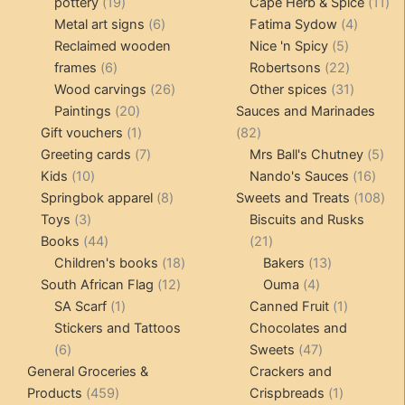
19
products
11
pottery
19
Cape Herb & Spice
11
products
6
4
pr
Metal art signs
6
Fatima Sydow
4
products
5
product
Reclaimed wooden
Nice 'n Spicy
5
6
products
22
frames
6
Robertsons
22
products
26
products
31
Wood carvings
26
Other spices
31
20
products
products
Paintings
20
Sauces and Marinades
products
1
82
Gift vouchers
1
82
product
7
products
5
Greeting cards
7
Mrs Ball's Chutney
5
10
products
16
pro
Kids
10
Nando's Sauces
16
products
8
prod
108
Springbok apparel
8
Sweets and Treats
108
3
products
pro
Toys
3
Biscuits and Rusks
products
44
21
Books
44
21
products
18
products
13
Children's books
18
Bakers
13
12
products
4
products
South African Flag
12
Ouma
4
1
products
products
1
SA Scarf
1
Canned Fruit
1
product
product
Stickers and Tattoos
Chocolates and
6
47
6
Sweets
47
products
products
General Groceries &
Crackers and
459
1
Products
459
Crispbreads
1