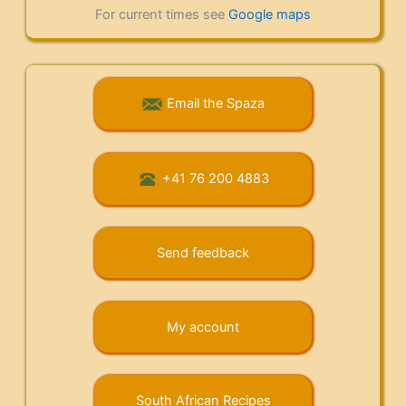
For current times see
Google maps
Email the Spaza
+41 76 200 4883
Send feedback
My account
South African Recipes