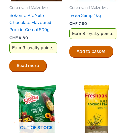
Cereals and Maize Meal
Cereals and Maize Meal
Bokomo ProNutro
Iwisa Samp 1kg
Chocolate Flavoured
CHF
7.80
Protein Cereal 500g
Earn 8 loyalty points!
CHF
8.80
Earn 9 loyalty points!
Add to basket
Read more
OUT OF STOCK