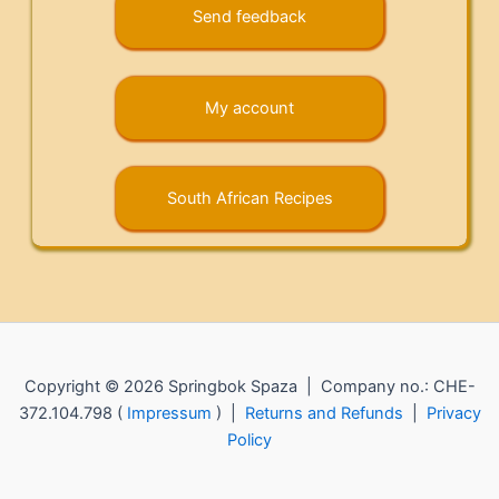
Send feedback
My account
South African Recipes
Copyright © 2026 Springbok Spaza | Company no.: CHE-
372.104.798 (
Impressum
) |
Returns and Refunds
|
Privacy
Policy