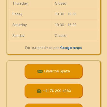
Thursday
Closed
Friday
10.30 - 16.00
Saturday
10.30 - 16.00
Sunday
Closed
For current times see
Google maps
Email the Spaza
+41 76 200 4883