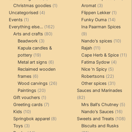
products
1
3
prod
Christmas goodies
1
Aromat
3
4
product
products
1
Uncategorised
4
Flippen Lekker
1
1
products
14
product
Events
1
Funky Ouma
14
product
162
products
Everything else...
162
Ina Paarman Spices
80
products
9
Arts and crafts
80
9
3
products
products
10
Beadwork
3
Nando's spices
10
products
11
produ
Kapula candles &
Rajah
11
19
products
11
pottery
19
Cape Herb & Spice
11
products
6
4
pr
Metal art signs
6
Fatima Sydow
4
products
5
product
Reclaimed wooden
Nice 'n Spicy
5
6
products
22
frames
6
Robertsons
22
products
26
products
31
Wood carvings
26
Other spices
31
20
products
products
Paintings
20
Sauces and Marinades
products
1
82
Gift vouchers
1
82
product
7
products
5
Greeting cards
7
Mrs Ball's Chutney
5
10
products
16
pro
Kids
10
Nando's Sauces
16
products
8
prod
108
Springbok apparel
8
Sweets and Treats
108
3
products
pro
Toys
3
Biscuits and Rusks