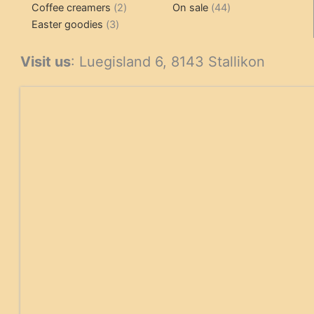
2
products
product
44
Coffee creamers
2
On sale
44
3
products
products
Easter goodies
3
products
Visit us
: Luegisland 6, 8143 Stallikon