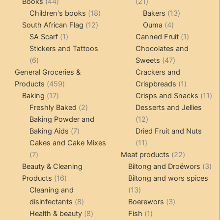
products
44
21
Books
44
21
products
18
products
13
Children's books
18
Bakers
13
12
products
4
products
South African Flag
12
Ouma
4
1
products
products
1
SA Scarf
1
Canned Fruit
1
product
product
Stickers and Tattoos
Chocolates and
6
47
6
Sweets
47
products
products
General Groceries &
Crackers and
459
1
Products
459
Crispbreads
1
17
products
product
11
Baking
17
Crisps and Snacks
11
products
2
pr
Freshly Baked
2
Desserts and Jellies
products
12
Baking Powder and
12
7
products
Baking Aids
7
Dried Fruit and Nuts
products
11
Cakes and Cake Mixes
11
7
products
22
7
Meat products
22
products
products
3
Beauty & Cleaning
Biltong and Droëwors
3
16
pr
Products
16
Biltong and wors spices
products
13
Cleaning and
13
8
products
3
disinfectants
8
Boerewors
3
products
8
1
products
Health & beauty
8
Fish
1