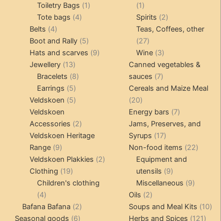
products
1
1
Toiletry Bags
1
1
4
product
product
2
Tote bags
4
Spirits
2
4
products
products
Belts
4
Teas, Coffees, other
products
5
27
Boot and Rally
5
27
products
9
products
3
Hats and scarves
9
Wine
3
13
products
products
Jewellery
13
Canned vegetables &
products
8
7
Bracelets
8
sauces
7
5
products
products
Earrings
5
Cereals and Maize Meal
products
5
20
Veldskoen
5
20
products
products
7
Veldskoen
Energy bars
7
2
products
Accessories
2
Jams, Preserves, and
products
17
Veldskoen Heritage
Syrups
17
9
products
22
Range
9
Non-food items
22
products
2
produc
Veldskoen Plakkies
2
Equipment and
19
products
9
Clothing
19
utensils
9
products
products
9
Children's clothing
Miscellaneous
9
4
2
product
4
Oils
2
products
2
products
10
Bafana Bafana
2
Soups and Meal Kits
10
6
products
121
pro
Seasonal goods
6
Herbs and Spices
121