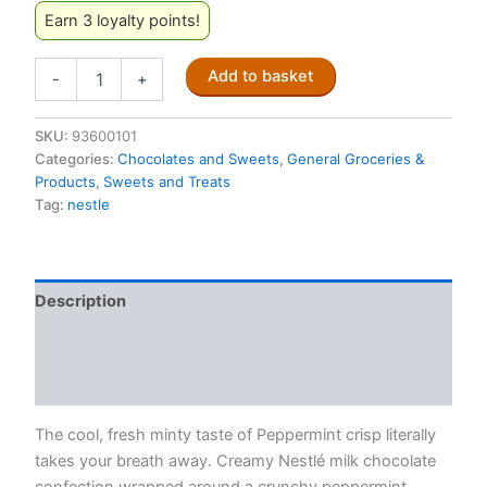
Earn 3 loyalty points!
Nestle
Add to basket
-
+
Peppermint
Crisp
35g
SKU:
93600101
(produced
Categories:
Chocolates and Sweets
,
General Groceries &
in
Products
,
Sweets and Treats
Australia)
Tag:
nestle
quantity
Description
Additional information
Reviews (0)
The cool, fresh minty taste of Peppermint crisp literally
takes your breath away. Creamy Nestlé milk chocolate
confection wrapped around a crunchy peppermint