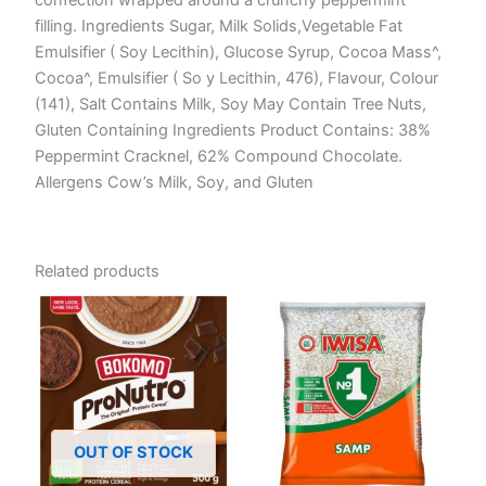
filling. Ingredients Sugar, Milk Solids,Vegetable Fat
Emulsifier ( Soy Lecithin), Glucose Syrup, Cocoa Mass^,
Cocoa^, Emulsifier ( So y Lecithin, 476), Flavour, Colour
(141), Salt Contains Milk, Soy May Contain Tree Nuts,
Gluten Containing Ingredients Product Contains: 38%
Peppermint Cracknel, 62% Compound Chocolate.
Allergens Cow’s Milk, Soy, and Gluten
Related products
OUT OF STOCK