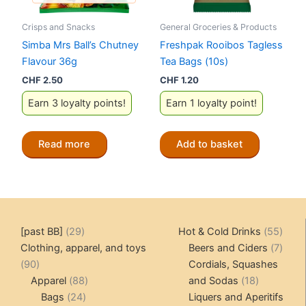
Crisps and Snacks
General Groceries & Products
Simba Mrs Ball’s Chutney
Freshpak Rooibos Tagless
Flavour 36g
Tea Bags (10s)
CHF
2.50
CHF
1.20
Earn 3 loyalty points!
Earn 1 loyalty point!
Read more
Add to basket
29
55
[past BB]
29
Hot & Cold Drinks
55
products
produ
7
Clothing, apparel, and toys
Beers and Ciders
7
90
produ
90
Cordials, Squashes
products
88
18
Apparel
88
and Sodas
18
24
products
products
Bags
24
Liquers and Aperitifs