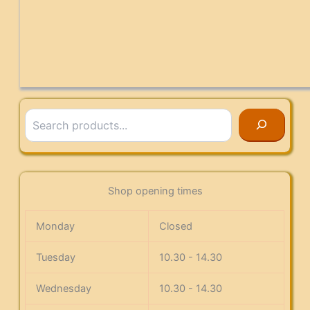
Search
Shop opening times
Monday
Closed
Tuesday
10.30 - 14.30
Wednesday
10.30 - 14.30