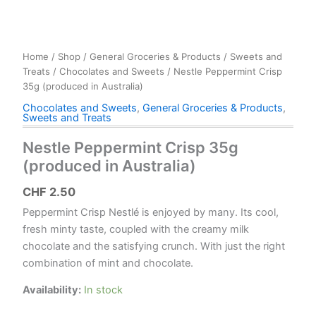
Home
/
Shop
/
General Groceries & Products
/
Sweets and
Treats
/
Chocolates and Sweets
/ Nestle Peppermint Crisp
35g (produced in Australia)
Chocolates and Sweets
,
General Groceries & Products
,
Sweets and Treats
Nestle Peppermint Crisp 35g
(produced in Australia)
CHF
2.50
Peppermint Crisp Nestlé is enjoyed by many. Its cool,
fresh minty taste, coupled with the creamy milk
chocolate and the satisfying crunch. With just the right
combination of mint and chocolate.
Availability:
In stock