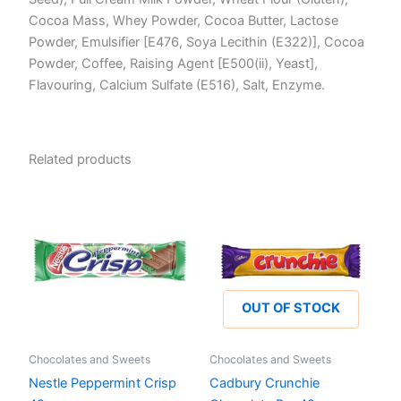
Cocoa Mass, Whey Powder, Cocoa Butter, Lactose
Powder, Emulsifier [E476, Soya Lecithin (E322)], Cocoa
Powder, Coffee, Raising Agent [E500(ii), Yeast],
Flavouring, Calcium Sulfate (E516), Salt, Enzyme.
Related products
OUT OF STOCK
Chocolates and Sweets
Chocolates and Sweets
Nestle Peppermint Crisp
Cadbury Crunchie