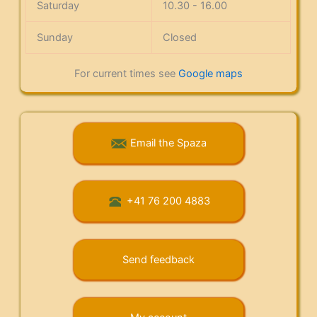
Saturday
10.30 - 16.00
Sunday
Closed
For current times see
Google maps
Email the Spaza
+41 76 200 4883
Send feedback