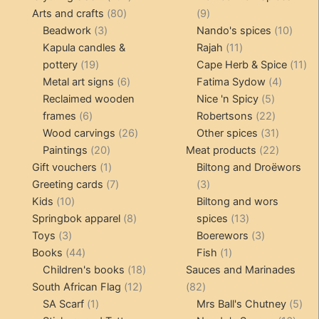
80
products
9
Arts and crafts
80
9
3
products
products
10
Beadwork
3
Nando's spices
10
products
11
produ
Kapula candles &
Rajah
11
19
products
11
pottery
19
Cape Herb & Spice
11
products
6
4
pr
Metal art signs
6
Fatima Sydow
4
products
5
product
Reclaimed wooden
Nice 'n Spicy
5
6
products
22
frames
6
Robertsons
22
products
26
products
31
Wood carvings
26
Other spices
31
20
products
products
22
Paintings
20
Meat products
22
products
1
products
Gift vouchers
1
Biltong and Droëwors
product
7
3
Greeting cards
7
3
10
products
products
Kids
10
Biltong and wors
products
8
13
Springbok apparel
8
spices
13
3
products
products
3
Toys
3
Boerewors
3
products
44
1
products
Books
44
Fish
1
products
18
product
Children's books
18
Sauces and Marinades
12
products
82
South African Flag
12
82
1
products
products
5
SA Scarf
1
Mrs Ball's Chutney
5