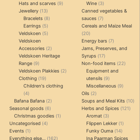
products
9
products
3
Hats and scarves
9
Wine
3
13
products
products
Jewellery
13
Canned vegetables &
products
8
7
Bracelets
8
sauces
7
5
products
products
Earrings
5
Cereals and Maize Meal
products
5
20
Veldskoen
5
20
products
products
7
Veldskoen
Energy bars
7
2
products
Accessories
2
Jams, Preserves, and
products
17
Veldskoen Heritage
Syrups
17
9
products
22
Range
9
Non-food items
22
products
2
produc
Veldskoen Plakkies
2
Equipment and
19
products
9
Clothing
19
utensils
9
products
products
9
Children's clothing
Miscellaneous
9
4
2
product
4
Oils
2
products
2
products
10
Bafana Bafana
2
Soups and Meal Kits
10
6
products
121
pro
Seasonal goods
6
Herbs and Spices
121
products
1
3
prod
Christmas goodies
1
Aromat
3
4
product
products
1
Uncategorised
4
Flippen Lekker
1
1
products
14
product
Events
1
Funky Ouma
14
product
162
products
Everything else...
162
Ina Paarman Spices