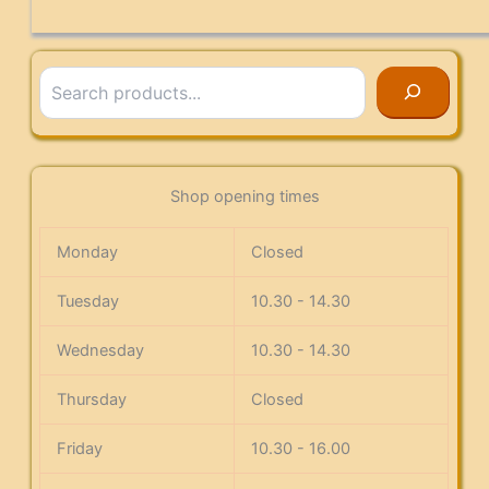
Search
Shop opening times
Monday
Closed
Tuesday
10.30 - 14.30
Wednesday
10.30 - 14.30
Thursday
Closed
Friday
10.30 - 16.00