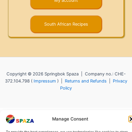
My account
South African Recipes
Copyright © 2026 Springbok Spaza | Company no.: CHE-
372.104.798 (
Impressum
) |
Returns and Refunds
|
Privacy
Policy
Manage Consent
To provide the best experiences, we use technologies like cookies to store