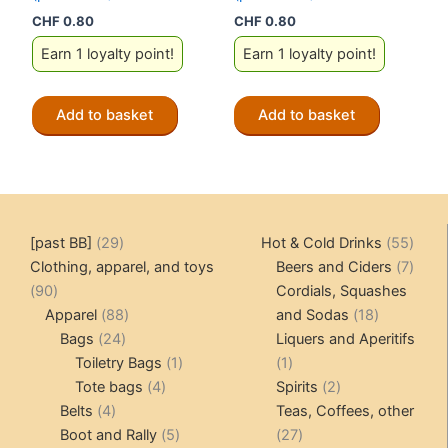
CHF
0.80
CHF
0.80
Earn 1 loyalty point!
Earn 1 loyalty point!
Add to basket
Add to basket
29
55
[past BB]
29
Hot & Cold Drinks
55
products
produ
7
Clothing, apparel, and toys
Beers and Ciders
7
90
produ
90
Cordials, Squashes
products
88
18
Apparel
88
and Sodas
18
24
products
products
Bags
24
Liquers and Aperitifs
products
1
1
Toiletry Bags
1
1
4
product
product
2
Tote bags
4
Spirits
2
4
products
products
Belts
4
Teas, Coffees, other
products
5
27
Boot and Rally
5
27