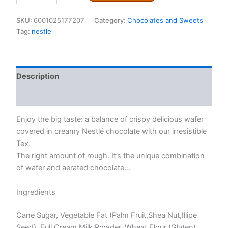
40g
quantity
SKU:
6001025177207
Category:
Chocolates and Sweets
Tag:
nestle
Description
Reviews (0)
Enjoy the big taste: a balance of crispy delicious wafer
covered in creamy Nestlé chocolate with our irresistible
Tex.
The right amount of rough. It’s the unique combination
of wafer and aerated chocolate…
Ingredients
Cane Sugar, Vegetable Fat (Palm Fruit,Shea Nut,Illipe
Seed), Full Cream Milk Powder, Wheat Flour (Gluten),