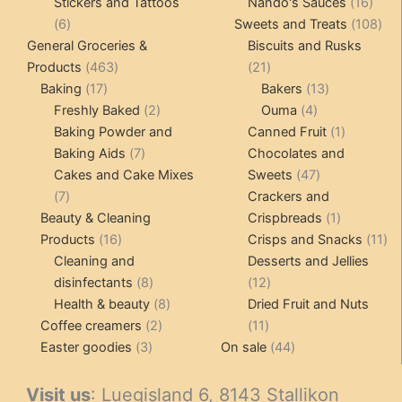
product
16
pro
Stickers and Tattoos
Nando's Sauces
16
6
prod
108
6
Sweets and Treats
108
products
pro
General Groceries &
Biscuits and Rusks
463
21
Products
463
21
17
products
products
13
Baking
17
Bakers
13
products
2
4
products
Freshly Baked
2
Ouma
4
products
products
1
Baking Powder and
Canned Fruit
1
7
product
Baking Aids
7
Chocolates and
products
47
Cakes and Cake Mixes
Sweets
47
7
products
7
Crackers and
products
1
Beauty & Cleaning
Crispbreads
1
16
product
11
Products
16
Crisps and Snacks
11
products
pr
Cleaning and
Desserts and Jellies
8
12
disinfectants
8
12
products
8
products
Health & beauty
8
Dried Fruit and Nuts
2
products
11
Coffee creamers
2
11
3
products
products
44
Easter goodies
3
On sale
44
products
products
Visit us
: Luegisland 6, 8143 Stallikon