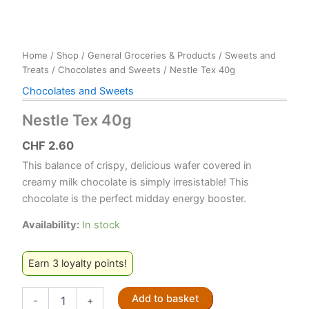
Home
/
Shop
/
General Groceries & Products
/
Sweets and
Treats
/
Chocolates and Sweets
/ Nestle Tex 40g
Chocolates and Sweets
Nestle Tex 40g
CHF
2.60
This balance of crispy, delicious wafer covered in
creamy milk chocolate is simply irresistable! This
chocolate is the perfect midday energy booster.
Availability:
In stock
Earn 3 loyalty points!
Nestle
Add to basket
-
+
Tex