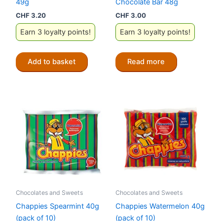
49g
Chocolate Bar 48g
CHF
3.20
CHF
3.00
Earn 3 loyalty points!
Earn 3 loyalty points!
Add to basket
Read more
Chocolates and Sweets
Chocolates and Sweets
Chappies Spearmint 40g
Chappies Watermelon 40g
(pack of 10)
(pack of 10)