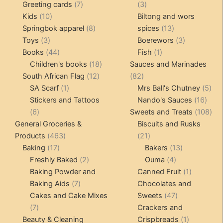
product
7
3
Greeting cards
7
3
10
products
products
Kids
10
Biltong and wors
products
8
13
Springbok apparel
8
spices
13
3
products
products
3
Toys
3
Boerewors
3
products
44
1
products
Books
44
Fish
1
products
18
product
Children's books
18
Sauces and Marinades
12
products
82
South African Flag
12
82
1
products
products
5
SA Scarf
1
Mrs Ball's Chutney
5
product
16
pro
Stickers and Tattoos
Nando's Sauces
16
6
prod
108
6
Sweets and Treats
108
products
pro
General Groceries &
Biscuits and Rusks
463
21
Products
463
21
17
products
products
13
Baking
17
Bakers
13
products
2
4
products
Freshly Baked
2
Ouma
4
products
products
1
Baking Powder and
Canned Fruit
1
7
product
Baking Aids
7
Chocolates and
products
47
Cakes and Cake Mixes
Sweets
47
7
products
7
Crackers and
products
1
Beauty & Cleaning
Crispbreads
1