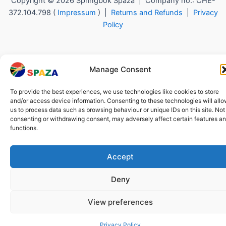
Copyright © 2026 Springbok Spaza | Company no.: CHE-
372.104.798 (
Impressum
) |
Returns and Refunds
|
Privacy
Policy
Manage Consent
To provide the best experiences, we use technologies like cookies to store
and/or access device information. Consenting to these technologies will all
us to process data such as browsing behaviour or unique IDs on this site. Not
consenting or withdrawing consent, may adversely affect certain features a
functions.
Accept
Deny
View preferences
Privacy Policy