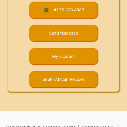
+41 76 200 4883
Send feedback
My account
South African Recipes