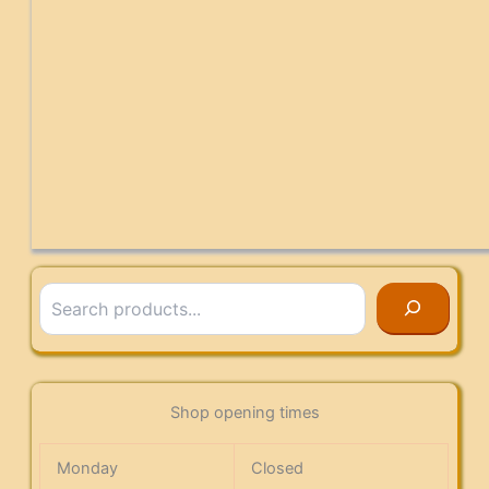
Search
Shop opening times
Monday
Closed