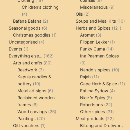
19
products
9
Clothing
19
utensils
9
products
products
9
Children's clothing
Miscellaneous
9
4
2
product
4
Oils
2
products
2
products
10
Bafana Bafana
2
Soups and Meal Kits
10
6
products
121
pro
Seasonal goods
6
Herbs and Spices
121
products
1
3
prod
Christmas goodies
1
Aromat
3
4
product
products
1
Uncategorised
4
Flippen Lekker
1
1
products
14
product
Events
1
Funky Ouma
14
product
162
products
Everything else...
162
Ina Paarman Spices
80
products
9
Arts and crafts
80
9
3
products
products
10
Beadwork
3
Nando's spices
10
products
11
produ
Kapula candles &
Rajah
11
19
products
11
pottery
19
Cape Herb & Spice
11
products
6
4
pr
Metal art signs
6
Fatima Sydow
4
products
5
product
Reclaimed wooden
Nice 'n Spicy
5
6
products
22
frames
6
Robertsons
22
products
26
products
31
Wood carvings
26
Other spices
31
20
products
products
22
Paintings
20
Meat products
22
products
1
products
Gift vouchers
1
Biltong and Droëwors