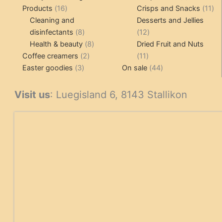
16
product
11
Products
16
Crisps and Snacks
11
products
pr
Cleaning and
Desserts and Jellies
8
12
disinfectants
8
12
products
8
products
Health & beauty
8
Dried Fruit and Nuts
2
products
11
Coffee creamers
2
11
3
products
products
44
Easter goodies
3
On sale
44
products
products
Visit us
: Luegisland 6, 8143 Stallikon