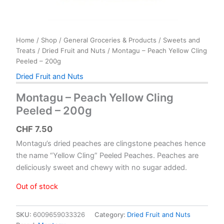
Home
/
Shop
/
General Groceries & Products
/
Sweets and
Treats
/
Dried Fruit and Nuts
/ Montagu – Peach Yellow Cling
Peeled – 200g
Dried Fruit and Nuts
Montagu – Peach Yellow Cling
Peeled – 200g
CHF
7.50
Montagu’s dried peaches are clingstone peaches hence
the name “Yellow Cling” Peeled Peaches. Peaches are
deliciously sweet and chewy with no sugar added.
Out of stock
SKU:
6009659033326
Category:
Dried Fruit and Nuts