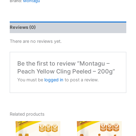
Brand:
Montagu
Reviews (0)
There are no reviews yet.
Be the first to review “Montagu –
Peach Yellow Cling Peeled – 200g”
You must be
logged in
to post a review.
Related products