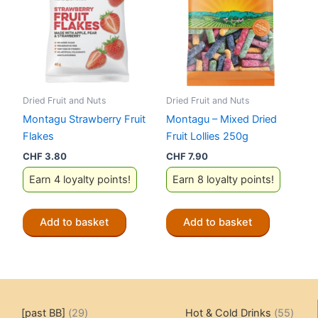
Dried Fruit and Nuts
Dried Fruit and Nuts
Montagu Strawberry Fruit
Montagu – Mixed Dried
Flakes
Fruit Lollies 250g
CHF
3.80
CHF
7.90
Earn 4 loyalty points!
Earn 8 loyalty points!
Add to basket
Add to basket
29
55
[past BB]
29
Hot & Cold Drinks
55