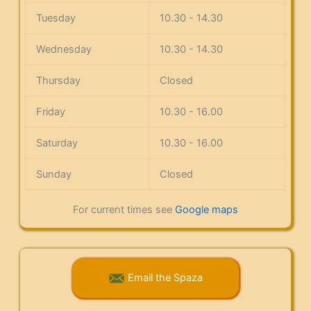
Tuesday
10.30 - 14.30
Wednesday
10.30 - 14.30
Thursday
Closed
Friday
10.30 - 16.00
Saturday
10.30 - 16.00
Sunday
Closed
For current times see
Google maps
Email the Spaza