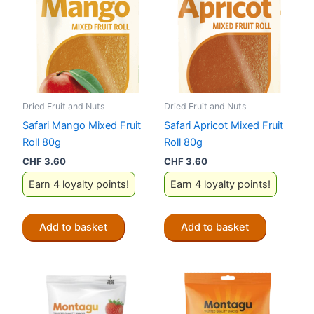
Dried Fruit and Nuts
Dried Fruit and Nuts
Safari Mango Mixed Fruit
Safari Apricot Mixed Fruit
Roll 80g
Roll 80g
CHF
3.60
CHF
3.60
Earn 4 loyalty points!
Earn 4 loyalty points!
Add to basket
Add to basket