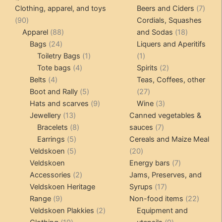
products
produ
7
Clothing, apparel, and toys
Beers and Ciders
7
90
produ
90
Cordials, Squashes
products
88
18
Apparel
88
and Sodas
18
24
products
products
Bags
24
Liquers and Aperitifs
products
1
1
Toiletry Bags
1
1
4
product
product
2
Tote bags
4
Spirits
2
4
products
products
Belts
4
Teas, Coffees, other
products
5
27
Boot and Rally
5
27
products
9
products
3
Hats and scarves
9
Wine
3
13
products
products
Jewellery
13
Canned vegetables &
products
8
7
Bracelets
8
sauces
7
5
products
products
Earrings
5
Cereals and Maize Meal
products
5
20
Veldskoen
5
20
products
products
7
Veldskoen
Energy bars
7
2
products
Accessories
2
Jams, Preserves, and
products
17
Veldskoen Heritage
Syrups
17
9
products
22
Range
9
Non-food items
22
products
2
produc
Veldskoen Plakkies
2
Equipment and