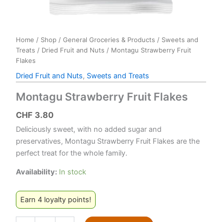
Home
/
Shop
/
General Groceries & Products
/
Sweets and
Treats
/
Dried Fruit and Nuts
/ Montagu Strawberry Fruit
Flakes
Dried Fruit and Nuts
,
Sweets and Treats
Montagu Strawberry Fruit Flakes
CHF
3.80
Deliciously sweet, with no added sugar and
preservatives, Montagu Strawberry Fruit Flakes are the
perfect treat for the whole family.
Availability:
In stock
Earn 4 loyalty points!
Montagu