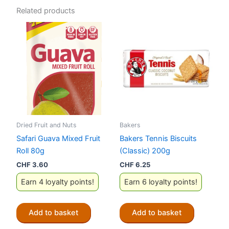
Related products
Dried Fruit and Nuts
Bakers
Safari Guava Mixed Fruit
Bakers Tennis Biscuits
Roll 80g
(Classic) 200g
CHF
3.60
CHF
6.25
Earn 4 loyalty points!
Earn 6 loyalty points!
Add to basket
Add to basket