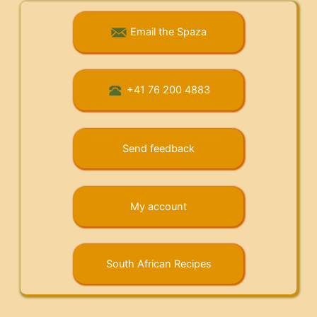
Email the Spaza
+41 76 200 4883
Send feedback
My account
South African Recipes