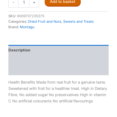
Add to basket
-
+
Strawberry
Fruit
Flakes
SKU:
6009707235375
quantity
Categories:
Dried Fruit and Nuts
,
Sweets and Treats
Brand:
Montagu
Description
Additional information
Reviews (0)
Health Benefits Made from real fruit for a genuine taste.
Sweetened with fruit for a healthier treat. High in Dietary
Fibre. No added sugar No preservatives High in vitamin
C No artificial colourants No artificial flavourings