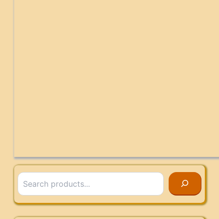
Search