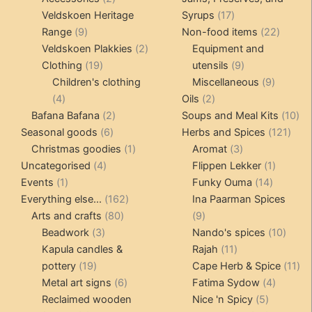
products
17
Veldskoen Heritage
Syrups
17
9
products
22
Range
9
Non-food items
22
products
2
produc
Veldskoen Plakkies
2
Equipment and
19
products
9
Clothing
19
utensils
9
products
products
9
Children's clothing
Miscellaneous
9
4
2
product
4
Oils
2
products
2
products
10
Bafana Bafana
2
Soups and Meal Kits
10
6
products
121
pro
Seasonal goods
6
Herbs and Spices
121
products
1
3
prod
Christmas goodies
1
Aromat
3
4
product
products
1
Uncategorised
4
Flippen Lekker
1
1
products
14
product
Events
1
Funky Ouma
14
product
162
products
Everything else...
162
Ina Paarman Spices
80
products
9
Arts and crafts
80
9
3
products
products
10
Beadwork
3
Nando's spices
10
products
11
produ
Kapula candles &
Rajah
11
19
products
11
pottery
19
Cape Herb & Spice
11
products
6
4
pr
Metal art signs
6
Fatima Sydow
4
products
5
product
Reclaimed wooden
Nice 'n Spicy
5