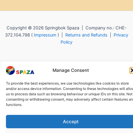
Copyright © 2026 Springbok Spaza | Company no.: CHE-
372.104.798 (
Impressum
) |
Returns and Refunds
|
Privacy
Policy
Manage Consent
To provide the best experiences, we use technologies like cookies to store
and/or access device information. Consenting to these technologies will all
us to process data such as browsing behaviour or unique IDs on this site. Not
consenting or withdrawing consent, may adversely affect certain features a
functions.
Accept