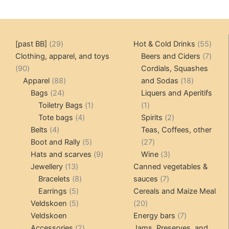
29
55
[past BB]
29
Hot & Cold Drinks
55
products
produ
7
Clothing, apparel, and toys
Beers and Ciders
7
90
produ
90
Cordials, Squashes
products
88
18
Apparel
88
and Sodas
18
24
products
products
Bags
24
Liquers and Aperitifs
products
1
1
Toiletry Bags
1
1
4
product
product
2
Tote bags
4
Spirits
2
4
products
products
Belts
4
Teas, Coffees, other
products
5
27
Boot and Rally
5
27
products
9
products
3
Hats and scarves
9
Wine
3
13
products
products
Jewellery
13
Canned vegetables &
products
8
7
Bracelets
8
sauces
7
5
products
products
Earrings
5
Cereals and Maize Meal
products
5
20
Veldskoen
5
20
products
products
7
Veldskoen
Energy bars
7
2
products
Accessories
2
Jams, Preserves, and