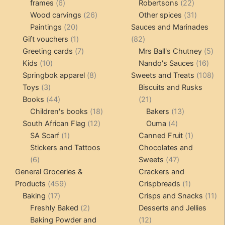
6
products
22
frames
6
Robertsons
22
products
26
products
31
Wood carvings
26
Other spices
31
20
products
products
Paintings
20
Sauces and Marinades
products
1
82
Gift vouchers
1
82
product
7
products
5
Greeting cards
7
Mrs Ball's Chutney
5
10
products
16
pro
Kids
10
Nando's Sauces
16
products
8
prod
108
Springbok apparel
8
Sweets and Treats
108
3
products
pro
Toys
3
Biscuits and Rusks
products
44
21
Books
44
21
products
18
products
13
Children's books
18
Bakers
13
12
products
4
products
South African Flag
12
Ouma
4
1
products
products
1
SA Scarf
1
Canned Fruit
1
product
product
Stickers and Tattoos
Chocolates and
6
47
6
Sweets
47
products
products
General Groceries &
Crackers and
459
1
Products
459
Crispbreads
1
17
products
product
11
Baking
17
Crisps and Snacks
11
products
2
pr
Freshly Baked
2
Desserts and Jellies
products
12
Baking Powder and
12