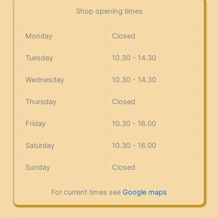
Shop opening times
Monday
Closed
Tuesday
10.30 - 14.30
Wednesday
10.30 - 14.30
Thursday
Closed
Friday
10.30 - 16.00
Saturday
10.30 - 16.00
Sunday
Closed
For current times see
Google maps