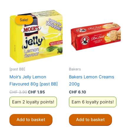
Sale!
Sale!
[past BB]
Bakers
Moir’s Jelly Lemon
Bakers Lemon Creams
Flavoured 80g [past BB]
200g
Original
Current
CHF
3.90
CHF
1.95
CHF
6.10
price
price
Earn 2 loyalty points!
Earn 6 loyalty points!
was:
is:
CHF 3.90.
CHF 1.95.
Add to basket
Add to basket