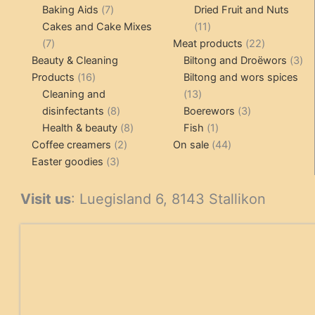
7
products
Baking Aids
7
Dried Fruit and Nuts
products
11
Cakes and Cake Mixes
11
7
products
22
7
Meat products
22
products
products
3
Beauty & Cleaning
Biltong and Droëwors
3
16
pr
Products
16
Biltong and wors spices
products
13
Cleaning and
13
8
products
3
disinfectants
8
Boerewors
3
products
8
1
products
Health & beauty
8
Fish
1
2
products
product
44
Coffee creamers
2
On sale
44
3
products
products
Easter goodies
3
products
Visit us
: Luegisland 6, 8143 Stallikon