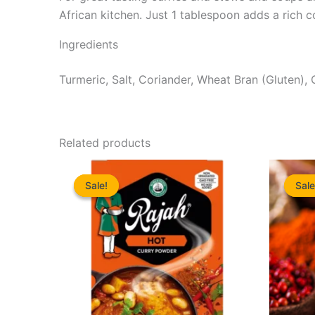
African kitchen. Just 1 tablespoon adds a rich 
Ingredients
Turmeric, Salt, Coriander, Wheat Bran (Gluten), C
Related products
Sale!
Sale!
Sale
Sale