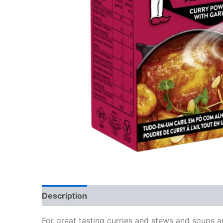
Description
Reviews (0)
For great tasting curries and stews and soups 