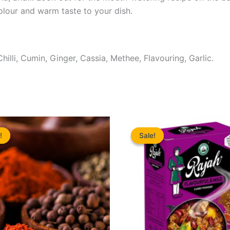
colour and warm taste to your dish.
hilli, Cumin, Ginger, Cassia, Methee, Flavouring, Garlic.
!
!
Sale!
Sale!