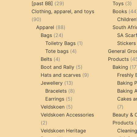
29
3
[past BB]
29
Toys
3
products
pr
Clothing, apparel, and toys
Books
44
90
90
Children
products
88
Apparel
88
South Afri
24
products
Bags
24
SA Scar
products
1
Toiletry Bags
1
Stickers
4
product
Tote bags
4
General Gro
4
products
Belts
4
Products
4
products
5
Boot and Rally
5
Baking
17
products
9
Hats and scarves
9
Freshly
13
products
Jewellery
13
Baking 
products
8
Bracelets
8
Baking A
5
products
Earrings
5
Cakes a
products
5
7
Veldskoen
5
7
products
produc
Veldskoen Accessories
Beauty & 
2
2
Products
products
Veldskoen Heritage
Cleanin