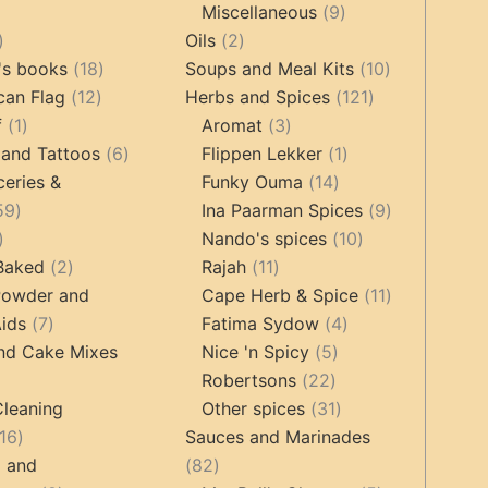
9
Miscellaneous
9
oducts
44
2
products
Oils
2
products
18
products
10
's books
18
Soups and Meal Kits
10
12
products
121
products
can Flag
12
Herbs and Spices
121
1
products
3
products
f
1
Aromat
3
product
6
products
1
 and Tattoos
6
Flippen Lekker
1
products
14
product
ceries &
Funky Ouma
14
459
products
9
59
Ina Paarman Spices
9
17
products
10
products
Nando's spices
10
products
2
11
products
 Baked
2
Rajah
11
products
products
11
Powder and
Cape Herb & Spice
11
7
4
products
ids
7
Fatima Sydow
4
products
5
products
nd Cake Mixes
Nice 'n Spicy
5
22
products
Robertsons
22
ts
products
31
Cleaning
Other spices
31
16
products
16
Sauces and Marinades
products
82
g and
82