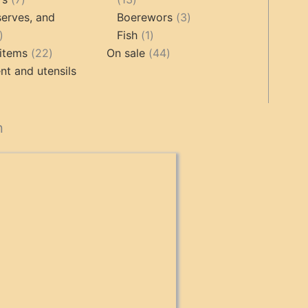
products
products
3
erves, and
Boerewors
3
17
1
products
Fish
1
products
22
product
44
items
22
On sale
44
products
products
t and utensils
cts
n