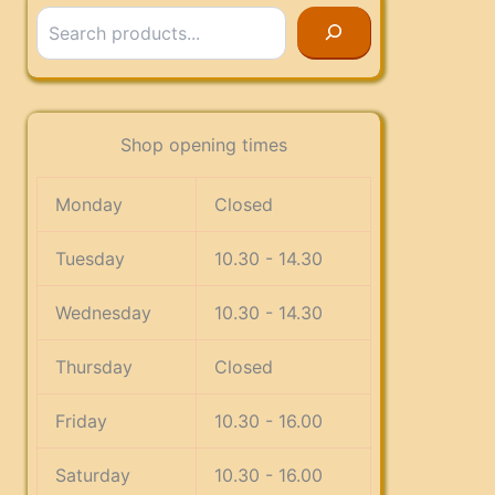
Search
Shop opening times
Monday
Closed
Tuesday
10.30 - 14.30
Wednesday
10.30 - 14.30
Thursday
Closed
Friday
10.30 - 16.00
Saturday
10.30 - 16.00