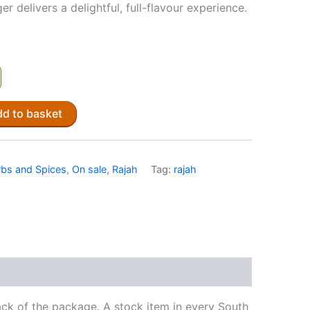
r delivers a delightful, full-flavour experience.
d to basket
bs and Spices
,
On sale
,
Rajah
Tag:
rajah
ck of the package. A stock item in every South