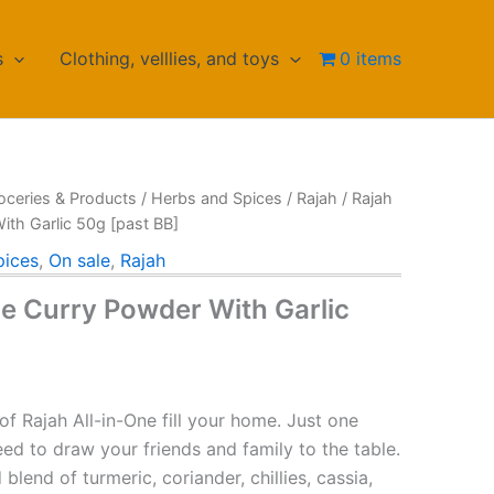
s
Clothing, velllies, and toys
0 items
oceries & Products
/
Herbs and Spices
/
Rajah
/ Rajah
ith Garlic 50g [past BB]
pices
,
On sale
,
Rajah
ne Curry Powder With Garlic
urrent
rice
of Rajah All-in-One fill your home. Just one
:
eed to draw your friends and family to the table.
blend of turmeric, coriander, chillies, cassia,
HF 1.90.