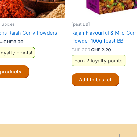
 Spices
[past BB]
ons Rajah Curry Powders
Rajah Flavourful & Mild Curr
Powder 100g [past BB]
Price
–
CHF
6.20
range:
Original
Current
CHF
7.00
CHF
2.20
loyalty points!
CHF 1.90
price
price
through
Earn 2 loyalty points!
was:
is:
CHF 6.20
CHF 7.00.
CHF 2.20.
 products
Add to basket