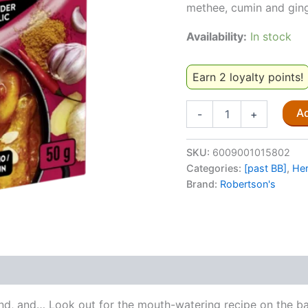
methee, cumin and ginge
Availability:
In stock
Earn 2 loyalty points!
Rajah
Ad
-
+
All-
In-
One
SKU:
6009001015802
Curry
Categories:
[past BB]
,
Her
Powder
Brand:
Robertson's
With
Garlic
50g
[past
BB]
quantity
and, and… Look out for the mouth-watering recipe on the ba