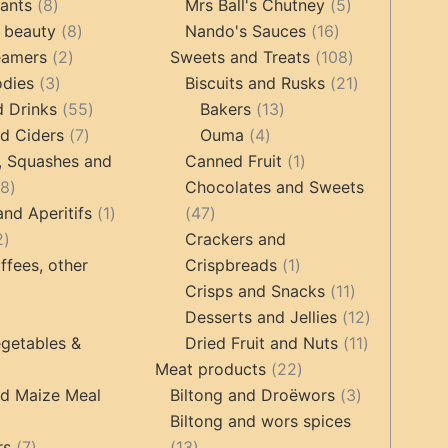
8
products
5
tants
8
Mrs Ball's Chutney
5
products
8
16
products
 beauty
8
Nando's Sauces
16
2
products
products
108
eamers
2
Sweets and Treats
108
3
products
products
21
odies
3
Biscuits and Rusks
21
products
55
13
products
d Drinks
55
Bakers
13
7
products
4
products
d Ciders
7
Ouma
4
products
products
1
, Squashes and
Canned Fruit
1
18
product
18
Chocolates and Sweets
products
1
47
and Aperitifs
1
47
2
product
products
2
Crackers and
products
1
ffees, other
Crispbreads
1
product
11
Crisps and Snacks
11
ucts
3
products
12
Desserts and Jellies
12
products
11
products
getables &
Dried Fruit and Nuts
11
22
products
Meat products
22
roducts
products
3
nd Maize Meal
Biltong and Droëwors
3
products
Biltong and wors spices
ts
7
13
rs
7
13