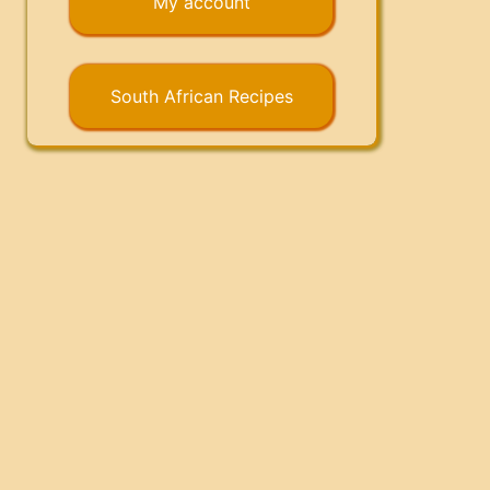
My account
South African Recipes