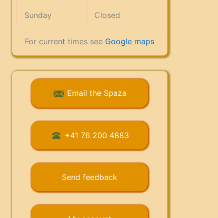
Sunday
Closed
For current times see
Google maps
Email the Spaza
+41 76 200 4883
Send feedback