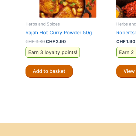
Herbs and Spices
Herbs and
Rajah Hot Curry Powder 50g
Roberts
Original
Current
CHF
3.80
CHF
2.90
CHF
1.90
price
price
Earn 3 loyalty points!
Earn 2 
was:
is:
CHF 3.80.
CHF 2.90.
Add to basket
View