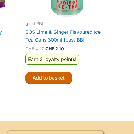
[past BB]
y
BOS Lime & Ginger Flavoured Ice
Tea Cans 300ml [past BB]
Original
Current
CHF
4.20
CHF
2.10
price
price
Earn 2 loyalty points!
was:
is:
CHF 4.20.
CHF 2.10.
Add to basket