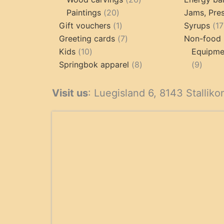
20
products
Paintings
20
Jams, Pres
products
1
Gift vouchers
1
Syrups
17
product
7
Greeting cards
7
Non-food 
10
products
Kids
10
Equipmen
products
8
9
Springbok apparel
8
9
products
produ
Visit us
: Luegisland 6, 8143 Stalliko