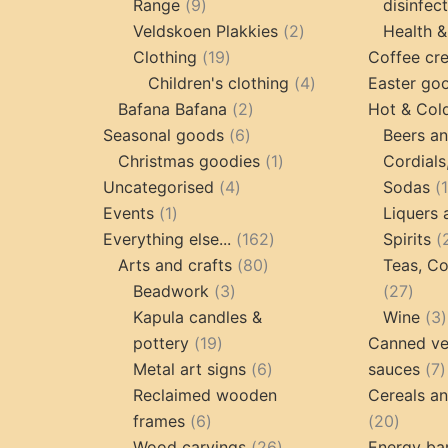
9
Range
9
disinfec
products
2
Veldskoen Plakkies
2
Health &
19
products
Clothing
19
Coffee cr
products
4
Children's clothing
4
Easter go
2
products
Bafana Bafana
2
Hot & Col
6
products
Seasonal goods
6
Beers an
products
1
Christmas goodies
1
Cordials
4
product
Uncategorised
4
Sodas
1
products
Events
1
Liquers 
product
162
Everything else...
162
Spirits
80
products
Arts and crafts
80
Teas, Co
3
products
27
Beadwork
3
27
products
prod
Kapula candles &
Wine
3
19
pottery
19
Canned ve
products
6
7
Metal art signs
6
sauces
7
products
p
Reclaimed wooden
Cereals a
6
20
frames
6
20
products
26
produc
Wood carvings
26
Energy ba