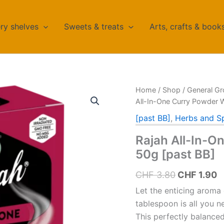
ry shelves
Sweets & treats
Arts, crafts & book
Home
/
Shop
/
General Gr
All-In-One Curry Powder W
[past BB]
,
Herbs and S
Rajah All-In-O
50g [past BB]
Original
C
CHF
3.80
CHF
1.90
price
p
Let the enticing aroma 
was:
is
tablespoon is all you n
This perfectly balanced 
CHF 3.80.
C