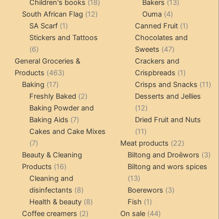
products
18
products
13
Children's books
18
Bakers
13
12
products
4
products
South African Flag
12
Ouma
4
1
products
products
1
SA Scarf
1
Canned Fruit
1
product
product
Stickers and Tattoos
Chocolates and
6
47
6
Sweets
47
products
products
General Groceries &
Crackers and
463
1
Products
463
Crispbreads
1
17
products
product
11
Baking
17
Crisps and Snacks
11
products
2
pr
Freshly Baked
2
Desserts and Jellies
products
12
Baking Powder and
12
7
products
Baking Aids
7
Dried Fruit and Nuts
products
11
Cakes and Cake Mixes
11
7
products
22
7
Meat products
22
products
products
3
Beauty & Cleaning
Biltong and Droëwors
3
16
pr
Products
16
Biltong and wors spices
products
13
Cleaning and
13
8
products
3
disinfectants
8
Boerewors
3
products
8
1
products
Health & beauty
8
Fish
1
2
products
product
44
Coffee creamers
2
On sale
44