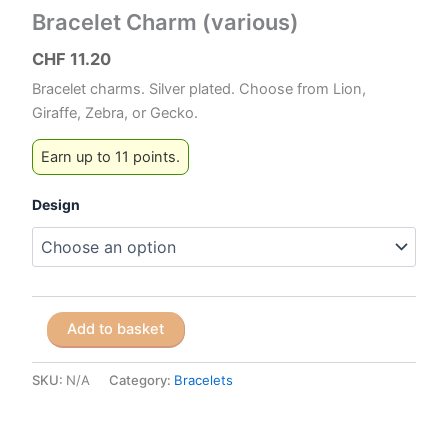
Bracelet Charm (various)
CHF
11.20
Bracelet charms. Silver plated. Choose from Lion,
Giraffe, Zebra, or Gecko.
Earn up to 11 points.
Design
Bracelet
Add to basket
Charm
(various)
quantity
SKU:
N/A
Category:
Bracelets