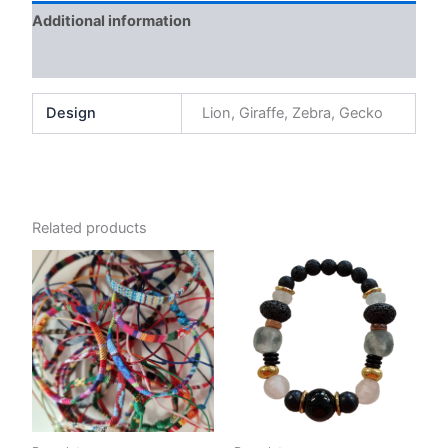
Additional information
Reviews (0)
Design
Lion, Giraffe, Zebra, Gecko
Related products