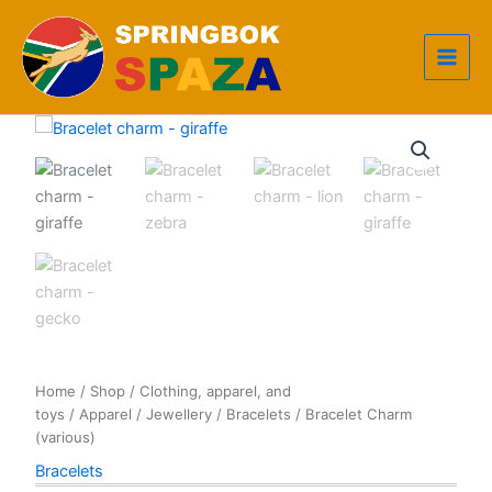
Skip
to
content
Home
/
Shop
/
Clothing, apparel, and
toys
/
Apparel
/
Jewellery
/
Bracelets
/ Bracelet Charm
(various)
Bracelets