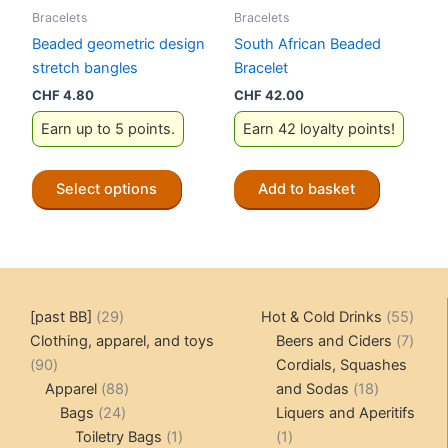
Bracelets
Bracelets
page
product
Beaded geometric design
South African Beaded
page
stretch bangles
Bracelet
CHF
4.80
CHF
42.00
Earn up to 5 points.
Earn 42 loyalty points!
This
Select options
Add to basket
product
has
multiple
variants.
The
29
55
[past BB]
29
Hot & Cold Drinks
55
options
products
produ
7
Clothing, apparel, and toys
Beers and Ciders
7
may
90
produ
90
Cordials, Squashes
be
products
88
18
Apparel
88
and Sodas
18
chosen
24
products
products
Bags
24
Liquers and Aperitifs
on
products
1
1
Toiletry Bags
1
1
the