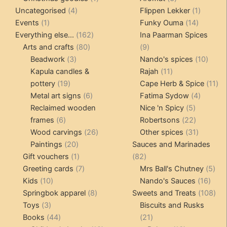
4
product
products
1
Uncategorised
4
Flippen Lekker
1
1
products
14
product
Events
1
Funky Ouma
14
product
162
products
Everything else...
162
Ina Paarman Spices
80
products
9
Arts and crafts
80
9
3
products
products
10
Beadwork
3
Nando's spices
10
products
11
produ
Kapula candles &
Rajah
11
19
products
11
pottery
19
Cape Herb & Spice
11
products
6
4
pr
Metal art signs
6
Fatima Sydow
4
products
5
product
Reclaimed wooden
Nice 'n Spicy
5
6
products
22
frames
6
Robertsons
22
products
26
products
31
Wood carvings
26
Other spices
31
20
products
products
Paintings
20
Sauces and Marinades
products
1
82
Gift vouchers
1
82
product
7
products
5
Greeting cards
7
Mrs Ball's Chutney
5
10
products
16
pro
Kids
10
Nando's Sauces
16
products
8
prod
108
Springbok apparel
8
Sweets and Treats
108
3
products
pro
Toys
3
Biscuits and Rusks
products
44
21
Books
44
21