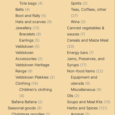
4
product
product
2
Tote bags
4
Spirits
2
product
4
products
products
Belts
4
Teas, Coffees, other
page
products
5
27
Boot and Rally
5
27
products
9
products
3
Hats and scarves
9
Wine
3
13
products
products
Jewellery
13
Canned vegetables &
products
8
7
Bracelets
8
sauces
7
5
products
products
Earrings
5
Cereals and Maize Meal
products
5
20
Veldskoen
5
20
products
products
7
Veldskoen
Energy bars
7
2
products
Accessories
2
Jams, Preserves, and
products
17
Veldskoen Heritage
Syrups
17
9
products
22
Range
9
Non-food items
22
products
2
produc
Veldskoen Plakkies
2
Equipment and
19
products
9
Clothing
19
utensils
9
products
products
9
Children's clothing
Miscellaneous
9
4
2
product
4
Oils
2
products
2
products
10
Bafana Bafana
2
Soups and Meal Kits
10
6
products
121
pro
Seasonal goods
6
Herbs and Spices
121
products
1
3
prod
Christmas goodies
1
Aromat
3