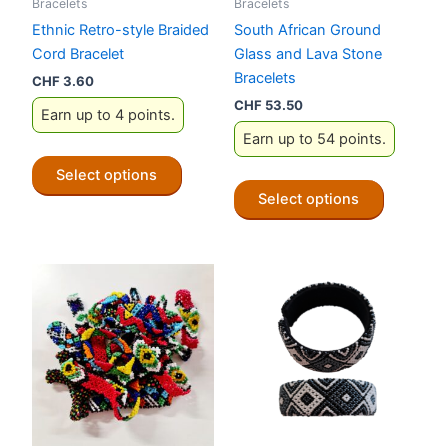
Bracelets
Bracelets
Ethnic Retro-style Braided
South African Ground
Cord Bracelet
Glass and Lava Stone
Bracelets
CHF
3.60
CHF
53.50
Earn up to 4 points.
Earn up to 54 points.
This
Select options
product
This
Select options
has
product
multiple
has
variants.
multiple
The
variants.
options
The
may
options
be
may
chosen
be
on
chosen
the
on
product
the