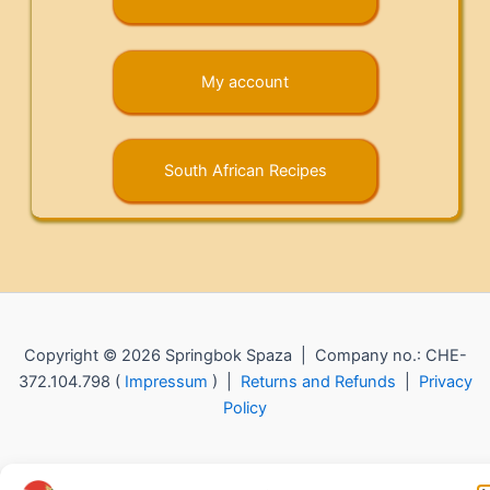
My account
South African Recipes
Copyright © 2026 Springbok Spaza | Company no.: CHE-
372.104.798 (
Impressum
) |
Returns and Refunds
|
Privacy
Policy