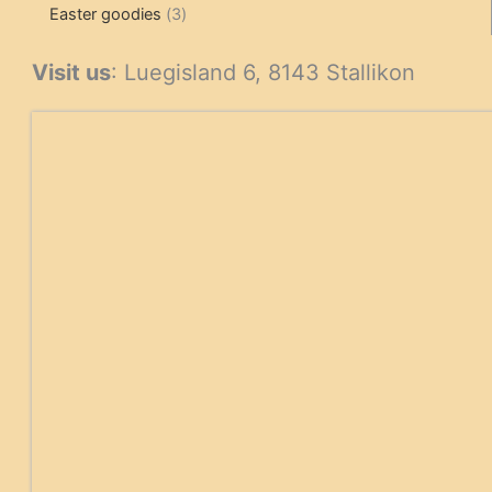
3
products
products
Easter goodies
3
products
Visit us
: Luegisland 6, 8143 Stallikon