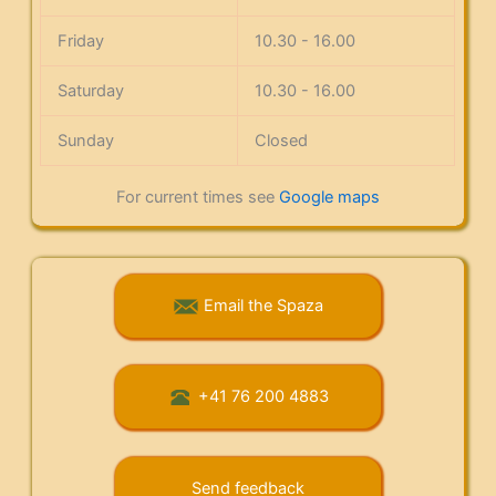
Friday
10.30 - 16.00
Saturday
10.30 - 16.00
Sunday
Closed
For current times see
Google maps
Email the Spaza
+41 76 200 4883
Send feedback