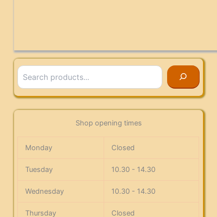
Search
Shop opening times
Monday
Closed
Tuesday
10.30 - 14.30
Wednesday
10.30 - 14.30
Thursday
Closed