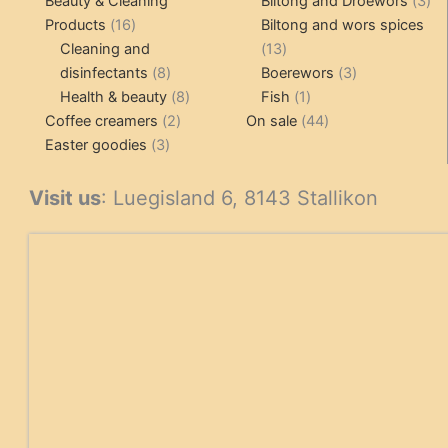
Beauty & Cleaning
Biltong and Droëwors
3
16
pr
Products
16
Biltong and wors spices
products
13
Cleaning and
13
8
products
3
disinfectants
8
Boerewors
3
products
8
1
products
Health & beauty
8
Fish
1
2
products
product
44
Coffee creamers
2
On sale
44
3
products
products
Easter goodies
3
products
Visit us
: Luegisland 6, 8143 Stallikon