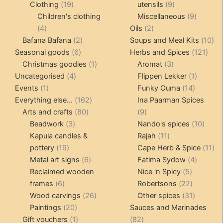
19
products
9
Clothing
19
utensils
9
products
products
9
Children's clothing
Miscellaneous
9
4
2
product
4
Oils
2
products
2
products
10
Bafana Bafana
2
Soups and Meal Kits
10
6
products
121
pro
Seasonal goods
6
Herbs and Spices
121
products
1
3
prod
Christmas goodies
1
Aromat
3
4
product
products
1
Uncategorised
4
Flippen Lekker
1
1
products
14
product
Events
1
Funky Ouma
14
product
162
products
Everything else...
162
Ina Paarman Spices
80
products
9
Arts and crafts
80
9
3
products
products
10
Beadwork
3
Nando's spices
10
products
11
produ
Kapula candles &
Rajah
11
19
products
11
pottery
19
Cape Herb & Spice
11
products
6
4
pr
Metal art signs
6
Fatima Sydow
4
products
5
product
Reclaimed wooden
Nice 'n Spicy
5
6
products
22
frames
6
Robertsons
22
products
26
products
31
Wood carvings
26
Other spices
31
20
products
products
Paintings
20
Sauces and Marinades
products
1
82
Gift vouchers
1
82