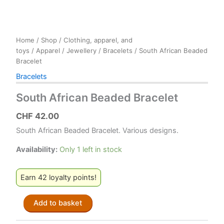
Home
/
Shop
/
Clothing, apparel, and
toys
/
Apparel
/
Jewellery
/
Bracelets
/ South African Beaded
Bracelet
Bracelets
South African Beaded Bracelet
CHF
42.00
South African Beaded Bracelet. Various designs.
Availability:
Only 1 left in stock
Earn 42 loyalty points!
South
Add to basket
African
Beaded