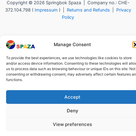
Copyright © 2026 Springbok Spaza | Company no.: CHE-
372.104.798 (
Impressum
) |
Returns and Refunds
|
Privacy
Policy
Manage Consent
To provide the best experiences, we use technologies like cookies to store
and/or access device information. Consenting to these technologies will all
us to process data such as browsing behaviour or unique IDs on this site. Not
consenting or withdrawing consent, may adversely affect certain features a
functions.
Accept
Deny
View preferences