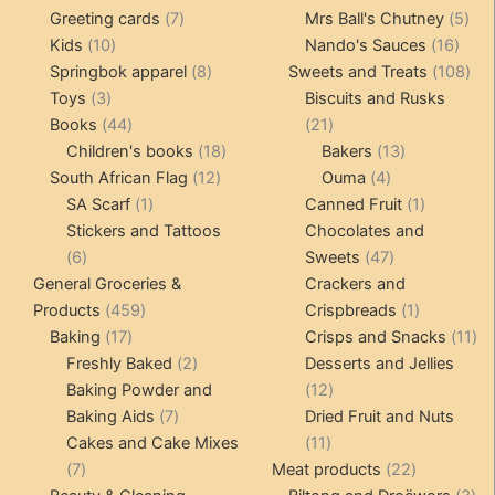
product
7
products
5
Greeting cards
7
Mrs Ball's Chutney
5
10
products
16
pro
Kids
10
Nando's Sauces
16
products
8
prod
108
Springbok apparel
8
Sweets and Treats
108
3
products
pro
Toys
3
Biscuits and Rusks
products
44
21
Books
44
21
products
18
products
13
Children's books
18
Bakers
13
12
products
4
products
South African Flag
12
Ouma
4
1
products
products
1
SA Scarf
1
Canned Fruit
1
product
product
Stickers and Tattoos
Chocolates and
6
47
6
Sweets
47
products
products
General Groceries &
Crackers and
459
1
Products
459
Crispbreads
1
17
products
product
11
Baking
17
Crisps and Snacks
11
products
2
pr
Freshly Baked
2
Desserts and Jellies
products
12
Baking Powder and
12
7
products
Baking Aids
7
Dried Fruit and Nuts
products
11
Cakes and Cake Mixes
11
7
products
22
7
Meat products
22
products
products
3