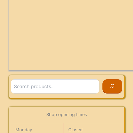
Search
Shop opening times
Monday
Closed