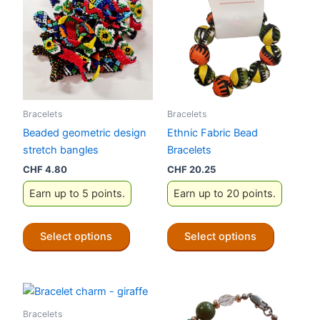
Bracelets
Bracelets
Beaded geometric design
Ethnic Fabric Bead
stretch bangles
Bracelets
CHF
4.80
CHF
20.25
Earn up to 5 points.
Earn up to 20 points.
This
This
Select options
Select options
product
product
has
has
multiple
multiple
variants.
variants.
The
The
Bracelets