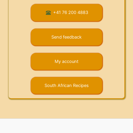
+41 76 200 4883
Send feedback
My account
South African Recipes