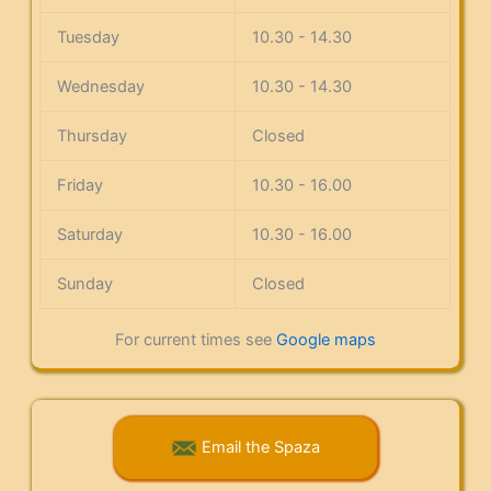
Tuesday
10.30 - 14.30
Wednesday
10.30 - 14.30
Thursday
Closed
Friday
10.30 - 16.00
Saturday
10.30 - 16.00
Sunday
Closed
For current times see
Google maps
Email the Spaza