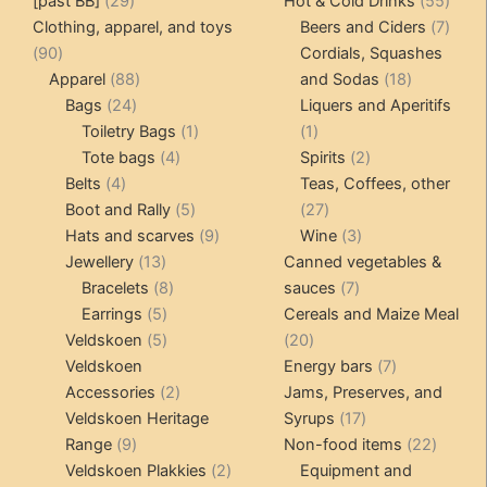
[past BB]
29
Hot & Cold Drinks
55
options
products
produ
7
Clothing, apparel, and toys
Beers and Ciders
7
may
90
produ
90
Cordials, Squashes
be
products
88
18
Apparel
88
and Sodas
18
chosen
24
products
products
Bags
24
Liquers and Aperitifs
on
products
1
1
Toiletry Bags
1
1
the
4
product
product
2
Tote bags
4
Spirits
2
product
4
products
products
Belts
4
Teas, Coffees, other
page
products
5
27
Boot and Rally
5
27
products
9
products
3
Hats and scarves
9
Wine
3
13
products
products
Jewellery
13
Canned vegetables &
products
8
7
Bracelets
8
sauces
7
5
products
products
Earrings
5
Cereals and Maize Meal
products
5
20
Veldskoen
5
20
products
products
7
Veldskoen
Energy bars
7
2
products
Accessories
2
Jams, Preserves, and
products
17
Veldskoen Heritage
Syrups
17
9
products
22
Range
9
Non-food items
22
products
2
produc
Veldskoen Plakkies
2
Equipment and