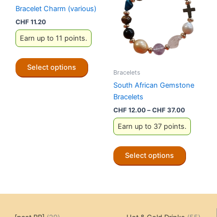
options
options
Bracelet Charm (various)
may
may
CHF
11.20
be
be
Earn up to 11 points.
chosen
chosen
on
on
This
the
the
Select options
product
Bracelets
product
product
has
South African Gemstone
page
page
multiple
Bracelets
variants.
Price
CHF
12.00
–
CHF
37.00
The
range:
Earn up to 37 points.
CHF 12.00
options
through
may
CHF 37.0
This
be
Select options
product
chosen
has
on
multiple
the
variants.
product
The
page
29
55