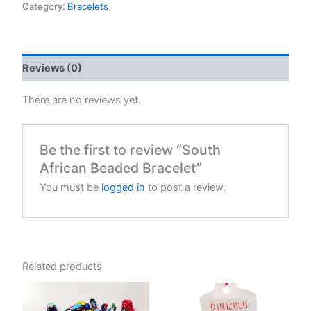
Bracelet
Category:
Bracelets
quantity
Reviews (0)
There are no reviews yet.
Be the first to review “South
African Beaded Bracelet”
You must be
logged in
to post a review.
Related products