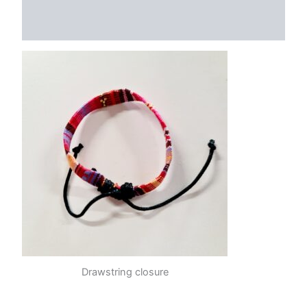
Additional information
Reviews (0)
Drawstring closure