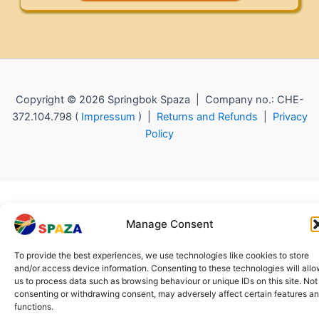
Copyright © 2026 Springbok Spaza | Company no.: CHE-
372.104.798 (
Impressum
) |
Returns and Refunds
|
Privacy
Policy
Manage Consent
To provide the best experiences, we use technologies like cookies to store
and/or access device information. Consenting to these technologies will all
us to process data such as browsing behaviour or unique IDs on this site. Not
consenting or withdrawing consent, may adversely affect certain features a
functions.