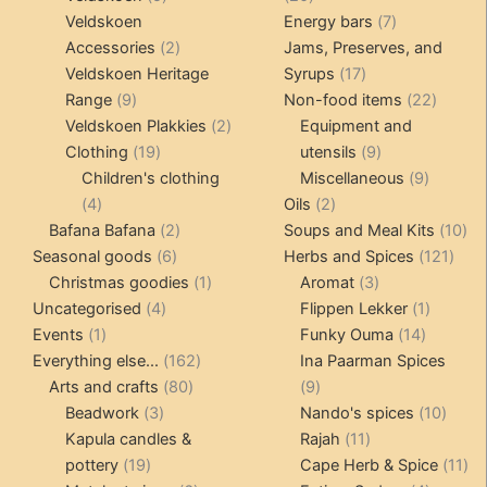
products
products
7
Veldskoen
Energy bars
7
2
products
Accessories
2
Jams, Preserves, and
products
17
Veldskoen Heritage
Syrups
17
9
products
22
Range
9
Non-food items
22
products
2
produc
Veldskoen Plakkies
2
Equipment and
19
products
9
Clothing
19
utensils
9
products
products
9
Children's clothing
Miscellaneous
9
4
2
product
4
Oils
2
products
2
products
10
Bafana Bafana
2
Soups and Meal Kits
10
6
products
121
pro
Seasonal goods
6
Herbs and Spices
121
products
1
3
prod
Christmas goodies
1
Aromat
3
4
product
products
1
Uncategorised
4
Flippen Lekker
1
1
products
14
product
Events
1
Funky Ouma
14
product
162
products
Everything else...
162
Ina Paarman Spices
80
products
9
Arts and crafts
80
9
3
products
products
10
Beadwork
3
Nando's spices
10
products
11
produ
Kapula candles &
Rajah
11
19
products
11
pottery
19
Cape Herb & Spice
11