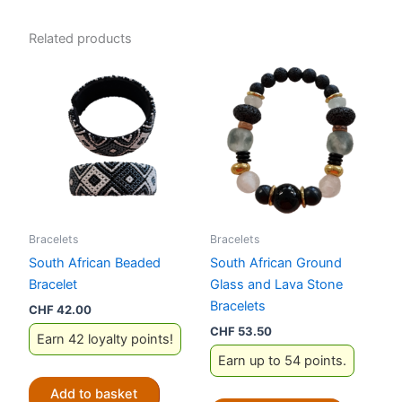
Related products
Bracelets
Bracelets
South African Beaded
South African Ground
Bracelet
Glass and Lava Stone
Bracelets
CHF
42.00
CHF
53.50
Earn 42 loyalty points!
Earn up to 54 points.
Add to basket
This