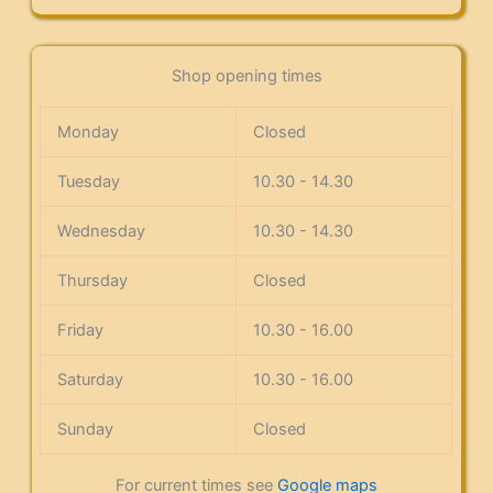
Shop opening times
Monday
Closed
Tuesday
10.30 - 14.30
Wednesday
10.30 - 14.30
Thursday
Closed
Friday
10.30 - 16.00
Saturday
10.30 - 16.00
Sunday
Closed
For current times see
Google maps