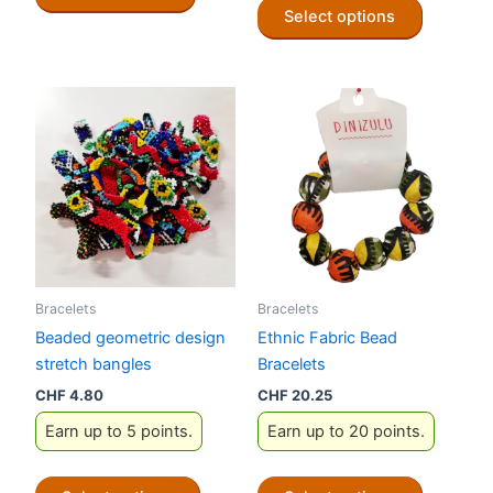
Select options
product
has
multiple
variants.
The
options
may
be
chosen
on
the
Bracelets
Bracelets
product
Beaded geometric design
Ethnic Fabric Bead
page
stretch bangles
Bracelets
CHF
4.80
CHF
20.25
Earn up to 5 points.
Earn up to 20 points.
This
This