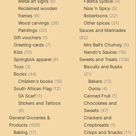
products
6
4
pr
Metal art signs
6
Fatima Sydow
4
products
5
product
Reclaimed wooden
Nice 'n Spicy
5
6
products
22
frames
6
Robertsons
22
products
26
products
31
Wood carvings
26
Other spices
31
20
products
products
Paintings
20
Sauces and Marinades
products
1
82
Gift vouchers
1
82
product
7
products
5
Greeting cards
7
Mrs Ball's Chutney
5
10
products
16
pro
Kids
10
Nando's Sauces
16
products
8
prod
108
Springbok apparel
8
Sweets and Treats
108
3
products
pro
Toys
3
Biscuits and Rusks
products
44
21
Books
44
21
products
18
products
13
Children's books
18
Bakers
13
12
products
4
products
South African Flag
12
Ouma
4
1
products
products
1
SA Scarf
1
Canned Fruit
1
product
product
Stickers and Tattoos
Chocolates and
6
47
6
Sweets
47
products
products
General Groceries &
Crackers and
459
1
Products
459
Crispbreads
1
17
products
product
11
Baking
17
Crisps and Snacks
11