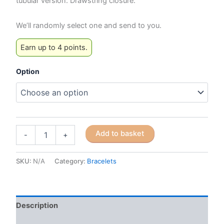
tubular version. Drawstring closure.
We’ll randomly select one and send to you.
Earn up to 4 points.
Option
Ethnic
Add to basket
-
+
Retro-
style
Braided
SKU:
N/A
Category:
Bracelets
Cord
Bracelet
quantity
Description