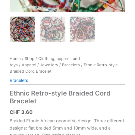
Home
/
Shop
/
Clothing, apparel, and
toys
/
Apparel
/
Jewellery
/
Bracelets
/ Ethnic Retro-style
Braided Cord Bracelet
Bracelets
Ethnic Retro-style Braided Cord
Bracelet
CHF
3.60
Braided Ethnic African geometric design. Three different
designs: flat braided 5mm and 10mm wide, and a