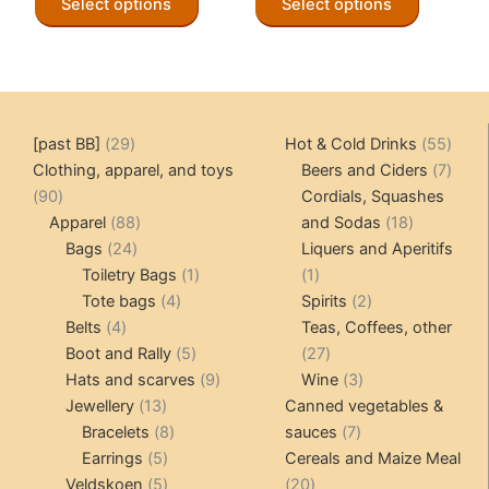
Select options
Select options
product
product
has
has
multiple
multiple
variants.
variants.
The
The
29
55
[past BB]
29
Hot & Cold Drinks
55
options
options
products
produ
7
Clothing, apparel, and toys
Beers and Ciders
7
may
may
90
produ
90
Cordials, Squashes
be
be
products
88
18
Apparel
88
and Sodas
18
chosen
chosen
24
products
products
Bags
24
Liquers and Aperitifs
on
on
products
1
1
Toiletry Bags
1
1
the
the
4
product
product
2
Tote bags
4
Spirits
2
product
product
4
products
products
Belts
4
Teas, Coffees, other
page
page
products
5
27
Boot and Rally
5
27
products
9
products
3
Hats and scarves
9
Wine
3
13
products
products
Jewellery
13
Canned vegetables &
products
8
7
Bracelets
8
sauces
7
5
products
products
Earrings
5
Cereals and Maize Meal
products
5
20
Veldskoen
5
20