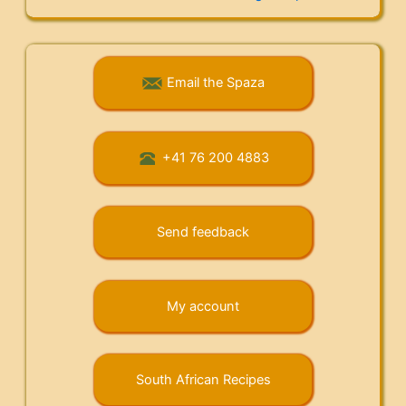
Email the Spaza
+41 76 200 4883
Send feedback
My account
South African Recipes