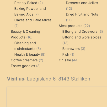
products
2
pr
Freshly Baked
2
Desserts and Jellies
products
12
Baking Powder and
12
7
products
Baking Aids
7
Dried Fruit and Nuts
products
11
Cakes and Cake Mixes
11
7
products
22
7
Meat products
22
products
products
3
Beauty & Cleaning
Biltong and Droëwors
3
16
pr
Products
16
Biltong and wors spices
products
13
Cleaning and
13
8
products
3
disinfectants
8
Boerewors
3
products
8
1
products
Health & beauty
8
Fish
1
2
products
product
44
Coffee creamers
2
On sale
44
3
products
products
Easter goodies
3
products
Visit us
: Luegisland 6, 8143 Stallikon