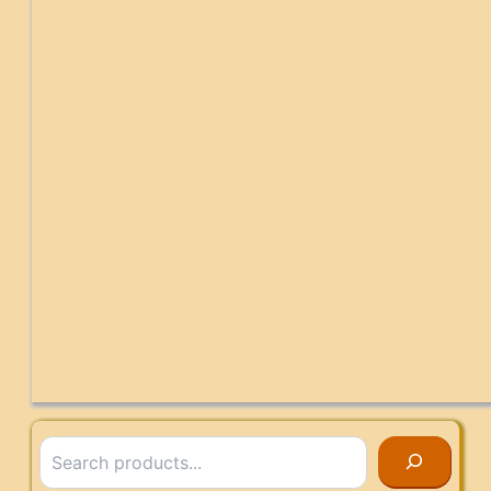
Search