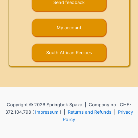
Send feedback
My account
South African Recipes
Copyright © 2026 Springbok Spaza | Company no.: CHE-
372.104.798 (
Impressum
) |
Returns and Refunds
|
Privacy
Policy