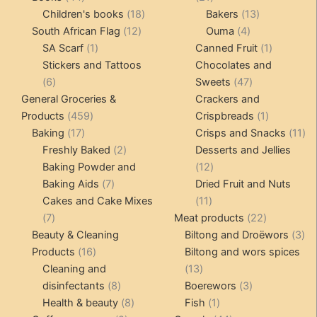
products
18
products
13
Children's books
18
Bakers
13
12
products
4
products
South African Flag
12
Ouma
4
1
products
products
1
SA Scarf
1
Canned Fruit
1
product
product
Stickers and Tattoos
Chocolates and
6
47
6
Sweets
47
products
products
General Groceries &
Crackers and
459
1
Products
459
Crispbreads
1
17
products
product
11
Baking
17
Crisps and Snacks
11
products
2
pr
Freshly Baked
2
Desserts and Jellies
products
12
Baking Powder and
12
7
products
Baking Aids
7
Dried Fruit and Nuts
products
11
Cakes and Cake Mixes
11
7
products
22
7
Meat products
22
products
products
3
Beauty & Cleaning
Biltong and Droëwors
3
16
pr
Products
16
Biltong and wors spices
products
13
Cleaning and
13
8
products
3
disinfectants
8
Boerewors
3
products
8
1
products
Health & beauty
8
Fish
1