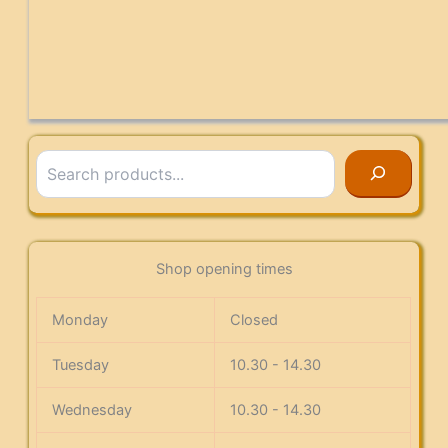
Search
Shop opening times
Monday
Closed
Tuesday
10.30 - 14.30
Wednesday
10.30 - 14.30