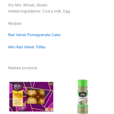
Dry Mix: Wheat, Gluten
Added Ingredients: Cow’s milk, Egg
Recipes
Red Velvet Pomegranate Cake
Mini Red Velvet Trifles
Related products