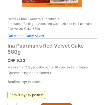
Home
/
Shop
/
General Groceries &
Products
/
Baking
/
Cakes and Cake Mixes
/ Ina Paarman’s
Red Velvet Cake 580g
Cakes and Cake Mixes
Ina Paarman’s Red Velvet Cake
580g
CHF
9.20
Makes 1 x 2 layer cake or 16-18 cupcakes. (Cream
Cheese Icing not included.)
Availability:
In stock
Earn 9 loyalty points!
Ina