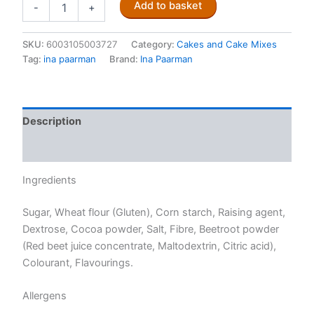
Add to basket
-
+
Paarman's
Red
Velvet
SKU:
6003105003727
Category:
Cakes and Cake Mixes
Cake
Tag:
ina paarman
Brand:
Ina Paarman
580g
quantity
Description
Reviews (0)
Ingredients
Sugar, Wheat flour (Gluten), Corn starch, Raising agent,
Dextrose, Cocoa powder, Salt, Fibre, Beetroot powder
(Red beet juice concentrate, Maltodextrin, Citric acid),
Colourant, Flavourings.
Allergens