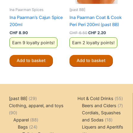
Ina Paarman Spices
[past BB]
Ina Paarman’s Cajun Spice
Ina Paarman Coat & Cook
200ml
Peri Peri 200ml (past BB)
Original
Current
CHF
8.90
CHF
6.50
CHF
2.20
price
price
Earn 9 loyalty points!
Earn 2 loyalty points!
was:
is:
CHF 6.50.
CHF 2.20.
Add to basket
Add to basket
29
55
[past BB]
29
Hot & Cold Drinks
55
products
produ
7
Clothing, apparel, and toys
Beers and Ciders
7
90
produ
90
Cordials, Squashes
products
88
18
Apparel
88
and Sodas
18
24
products
products
Bags
24
Liquers and Aperitifs