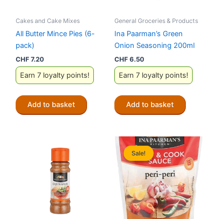
Cakes and Cake Mixes
General Groceries & Products
All Butter Mince Pies (6-
Ina Paarman’s Green
pack)
Onion Seasoning 200ml
CHF
7.20
CHF
6.50
Earn 7 loyalty points!
Earn 7 loyalty points!
Add to basket
Add to basket
Sale!
Sale!