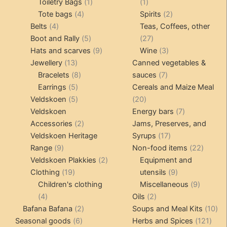
products
1
1
Toiletry Bags
1
1
4
product
product
2
Tote bags
4
Spirits
2
4
products
products
Belts
4
Teas, Coffees, other
products
5
27
Boot and Rally
5
27
products
9
products
3
Hats and scarves
9
Wine
3
13
products
products
Jewellery
13
Canned vegetables &
products
8
7
Bracelets
8
sauces
7
5
products
products
Earrings
5
Cereals and Maize Meal
products
5
20
Veldskoen
5
20
products
products
7
Veldskoen
Energy bars
7
2
products
Accessories
2
Jams, Preserves, and
products
17
Veldskoen Heritage
Syrups
17
9
products
22
Range
9
Non-food items
22
products
2
produc
Veldskoen Plakkies
2
Equipment and
19
products
9
Clothing
19
utensils
9
products
products
9
Children's clothing
Miscellaneous
9
4
2
product
4
Oils
2
products
2
products
10
Bafana Bafana
2
Soups and Meal Kits
10
6
products
121
pro
Seasonal goods
6
Herbs and Spices
121