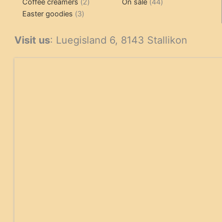
2
products
product
44
Coffee creamers
2
On sale
44
3
products
products
Easter goodies
3
products
Visit us
: Luegisland 6, 8143 Stallikon