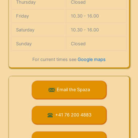
Thursday
Closed
Friday
10.30 - 16.00
Saturday
10.30 - 16.00
Sunday
Closed
For current times see
Google maps
Email the Spaza
+41 76 200 4883