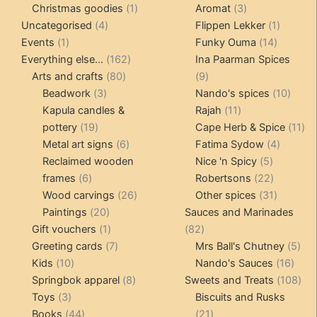
products
1
3
prod
Christmas goodies
1
Aromat
3
4
product
products
1
Uncategorised
4
Flippen Lekker
1
1
products
14
product
Events
1
Funky Ouma
14
product
162
products
Everything else...
162
Ina Paarman Spices
80
products
9
Arts and crafts
80
9
3
products
products
10
Beadwork
3
Nando's spices
10
products
11
produ
Kapula candles &
Rajah
11
19
products
11
pottery
19
Cape Herb & Spice
11
products
6
4
pr
Metal art signs
6
Fatima Sydow
4
products
5
product
Reclaimed wooden
Nice 'n Spicy
5
6
products
22
frames
6
Robertsons
22
products
26
products
31
Wood carvings
26
Other spices
31
20
products
products
Paintings
20
Sauces and Marinades
products
1
82
Gift vouchers
1
82
product
7
products
5
Greeting cards
7
Mrs Ball's Chutney
5
10
products
16
pro
Kids
10
Nando's Sauces
16
products
8
prod
108
Springbok apparel
8
Sweets and Treats
108
3
products
pro
Toys
3
Biscuits and Rusks
products
44
21
Books
44
21