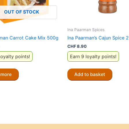
OUT OF STOCK
Ina Paarman Spices
rman Carrot Cake Mix 500g
Ina Paarman’s Cajun Spice 
0
CHF
8.90
loyalty points!
Earn 9 loyalty points!
 more
Add to basket