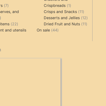
ts
7
1
rs
7
Crispbreads
1
products
product
11
erves, and
Crisps and Snacks
11
17
products
12
Desserts and Jellies
12
products
22
11
products
items
22
Dried Fruit and Nuts
11
products
44
products
t and utensils
On sale
44
products
cts
n