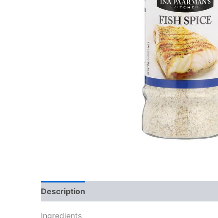
Description
Reviews (0)
Ingredients