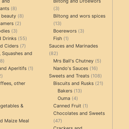
products
products
g and
Biltong and Droëwors
8
3
tants
8
3
products
8
products
 beauty
8
Biltong and wors spices
2
products
13
eamers
2
13
3
products
products
3
odies
3
Boerewors
3
products
55
1
products
d Drinks
55
Fish
1
7
products
product
d Ciders
7
Sauces and Marinades
products
82
, Squashes and
82
18
products
5
18
Mrs Ball's Chutney
5
products
1
16
products
and Aperitifs
1
Nando's Sauces
16
2
product
products
108
2
Sweets and Treats
108
products
products
21
ffees, other
Biscuits and Rusks
21
13
products
Bakers
13
ucts
3
4
products
Ouma
4
products
products
1
getables &
Canned Fruit
1
product
Chocolates and Sweets
roducts
47
nd Maize Meal
47
products
Crackers and