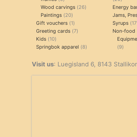
products
26
produc
Wood carvings
26
Energy ba
20
products
Paintings
20
Jams, Pres
products
1
Gift vouchers
1
Syrups
17
product
7
Greeting cards
7
Non-food 
10
products
Kids
10
Equipmen
products
8
9
Springbok apparel
8
9
products
produ
Visit us
: Luegisland 6, 8143 Stalliko