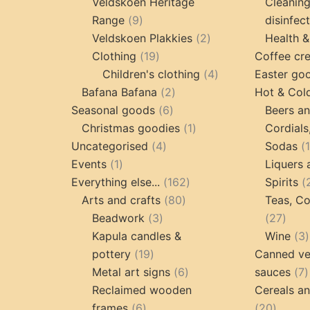
products
Veldskoen Heritage
Cleanin
9
Range
9
disinfec
products
2
Veldskoen Plakkies
2
Health &
19
products
Clothing
19
Coffee cr
products
4
Children's clothing
4
Easter go
2
products
Bafana Bafana
2
Hot & Col
6
products
Seasonal goods
6
Beers an
products
1
Christmas goodies
1
Cordials
4
product
Uncategorised
4
Sodas
1
products
Events
1
Liquers 
product
162
Everything else...
162
Spirits
80
products
Arts and crafts
80
Teas, Co
3
products
27
Beadwork
3
27
products
prod
Kapula candles &
Wine
3
19
pottery
19
Canned ve
products
6
7
Metal art signs
6
sauces
7
products
p
Reclaimed wooden
Cereals a
6
20
frames
6
20