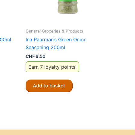
General Groceries & Products
200ml
Ina Paarman’s Green Onion
Seasoning 200ml
CHF
6.50
Earn 7 loyalty points!
Add to basket