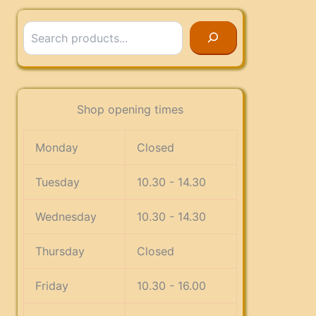
Search
Shop opening times
Monday
Closed
Tuesday
10.30 - 14.30
Wednesday
10.30 - 14.30
Thursday
Closed
Friday
10.30 - 16.00