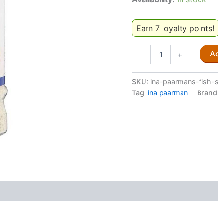
Earn 7 loyalty points!
Ina
Ad
-
+
Paarman's
Fish
Spice
SKU:
ina-paarmans-fish-
200ml
Tag:
ina paarman
Brand
quantity