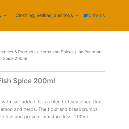
s
Clothing, velllies, and toys
0 items
oceries & Products
/
Herbs and Spices
/
Ina Paarman
sh Spice 200ml
Fish Spice 200ml
b with salt added. It is a blend of seasoned flour
lemon and herbs. The flour and breadcrumbs
e fish and prevent moisture loss. 200ml.