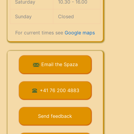
Saturday
10.30 - 16.00
Sunday
Closed
For current times see
Google maps
Email the Spaza
+41 76 200 4883
Send feedback