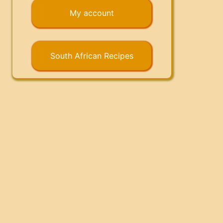
My account
South African Recipes