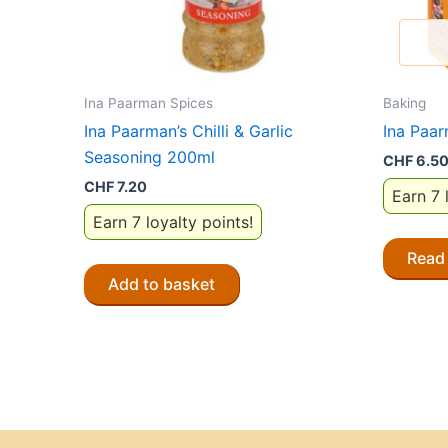
Ina Paarman Spices
Baking
Ina Paarman’s Chilli & Garlic
Ina Paa
Seasoning 200ml
CHF
6.5
CHF
7.20
Earn 7 
Earn 7 loyalty points!
Read
Add to basket