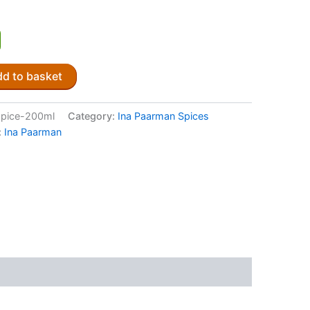
d to basket
spice-200ml
Category:
Ina Paarman Spices
:
Ina Paarman