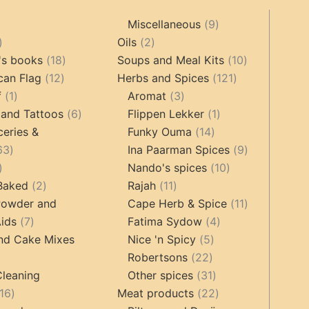
9
Miscellaneous
9
oducts
44
2
products
Oils
2
products
18
products
10
's books
18
Soups and Meal Kits
10
12
products
121
products
can Flag
12
Herbs and Spices
121
1
products
3
products
f
1
Aromat
3
product
6
products
1
 and Tattoos
6
Flippen Lekker
1
products
14
product
ceries &
Funky Ouma
14
463
products
9
63
Ina Paarman Spices
9
17
products
10
products
Nando's spices
10
products
2
11
products
 Baked
2
Rajah
11
products
products
11
Powder and
Cape Herb & Spice
11
7
4
products
ids
7
Fatima Sydow
4
products
5
products
nd Cake Mixes
Nice 'n Spicy
5
22
products
Robertsons
22
ts
products
31
Cleaning
Other spices
31
16
products
22
16
Meat products
22