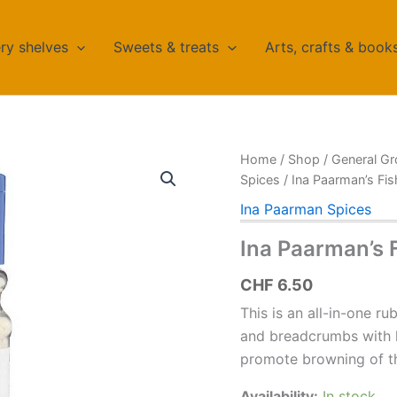
ry shelves
Sweets & treats
Arts, crafts & book
Home
/
Shop
/
General Gr
Spices
/ Ina Paarman’s Fi
Ina Paarman Spices
Ina Paarman’s 
CHF
6.50
This is an all-in-one ru
and breadcrumbs with 
promote browning of th
Availability:
In stock