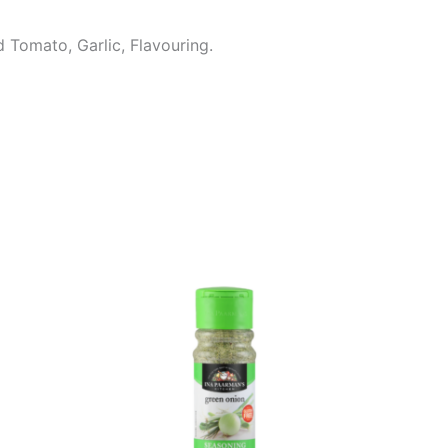
d Tomato, Garlic, Flavouring.