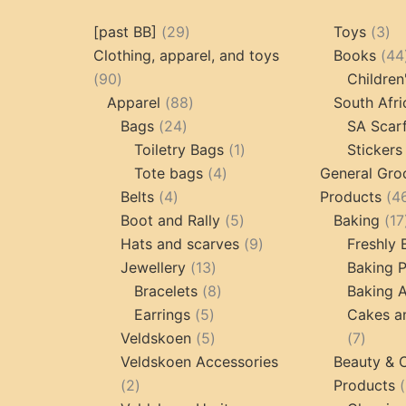
29
3
[past BB]
29
Toys
3
products
pr
Clothing, apparel, and toys
Books
44
90
90
Children
products
88
Apparel
88
South Afri
24
products
Bags
24
SA Scar
products
1
Toiletry Bags
1
Stickers
4
product
Tote bags
4
General Gro
4
products
Belts
4
Products
4
products
5
Boot and Rally
5
Baking
17
products
9
Hats and scarves
9
Freshly
13
products
Jewellery
13
Baking 
products
8
Bracelets
8
Baking A
5
products
Earrings
5
Cakes a
products
5
7
Veldskoen
5
7
products
produc
Veldskoen Accessories
Beauty & 
2
2
Products