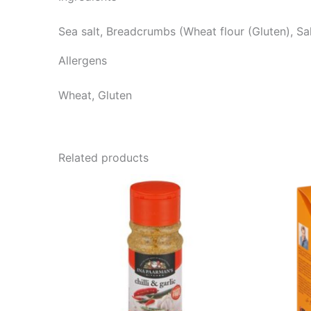
Sea salt, Breadcrumbs (Wheat flour (Gluten), Sal
Allergens
Wheat, Gluten
Related products