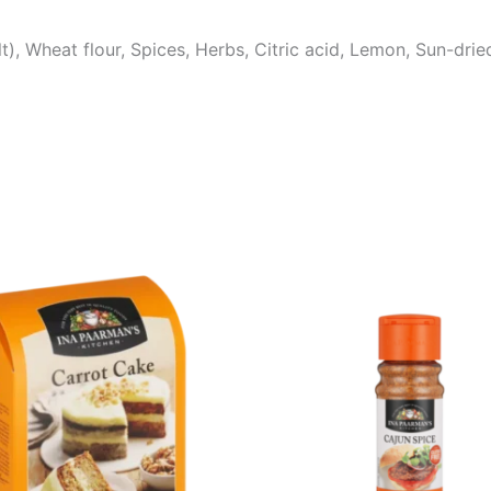
t), Wheat flour, Spices, Herbs, Citric acid, Lemon, Sun-drie