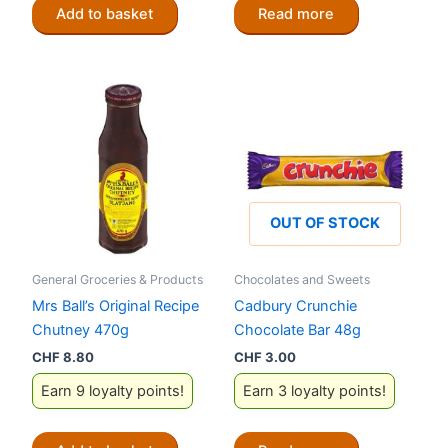
Add to basket
Read more
OUT OF STOCK
General Groceries & Products
Chocolates and Sweets
Mrs Ball’s Original Recipe
Cadbury Crunchie
Chutney 470g
Chocolate Bar 48g
CHF
8.80
CHF
3.00
Earn 9 loyalty points!
Earn 3 loyalty points!