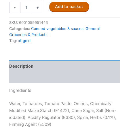
All
Add to basket
-
+
Gold
Braai
Relish
SKU:
6001059951446
410g
Categories:
Canned vegetables & sauces
,
General
quantity
Groceries & Products
Tag:
all gold
Description
Reviews (0)
Ingredients
Water, Tomatoes, Tomato Paste, Onions, Chemically
Modified Maize Starch (E1422), Cane Sugar, Salt (Non-
iodated), Acidity Regulator (E330), Spice, Herbs (0.1%),
Firming Agent (E509)