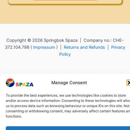
Copyright © 2026 Springbok Spaza | Company no.: CHE-
372.104.798 (
Impressum
) |
Returns and Refunds
|
Privacy
Policy
Manage Consent
To provide the best experiences, we use technologies like cookies to store
and/or access device information. Consenting to these technologies will all
us to process data such as browsing behaviour or unique IDs on this site. Not
consenting or withdrawing consent, may adversely affect certain features a
functions.