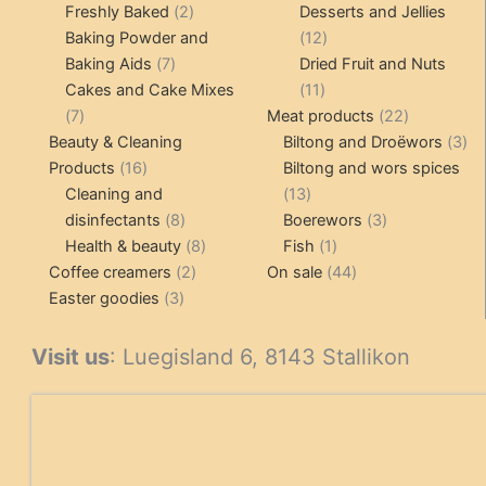
products
2
pr
Freshly Baked
2
Desserts and Jellies
products
12
Baking Powder and
12
7
products
Baking Aids
7
Dried Fruit and Nuts
products
11
Cakes and Cake Mixes
11
7
products
22
7
Meat products
22
products
products
3
Beauty & Cleaning
Biltong and Droëwors
3
16
pr
Products
16
Biltong and wors spices
products
13
Cleaning and
13
8
products
3
disinfectants
8
Boerewors
3
products
8
1
products
Health & beauty
8
Fish
1
2
products
product
44
Coffee creamers
2
On sale
44
3
products
products
Easter goodies
3
products
Visit us
: Luegisland 6, 8143 Stallikon