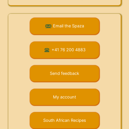
Email the Spaza
+41 76 200 4883
Send feedback
My account
South African Recipes