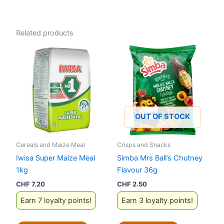
Related products
OUT OF STOCK
Cereals and Maize Meal
Crisps and Snacks
Iwisa Super Maize Meal
Simba Mrs Ball’s Chutney
1kg
Flavour 36g
CHF
7.20
CHF
2.50
Earn 7 loyalty points!
Earn 3 loyalty points!