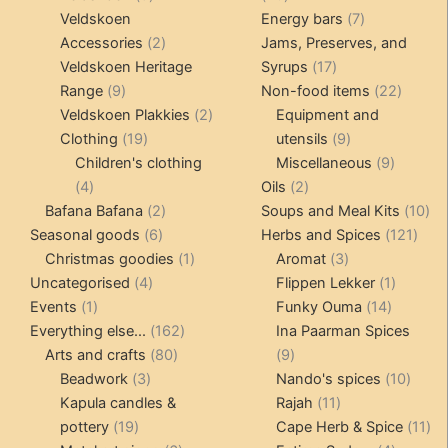
products
products
7
Veldskoen
Energy bars
7
2
products
Accessories
2
Jams, Preserves, and
products
17
Veldskoen Heritage
Syrups
17
9
products
22
Range
9
Non-food items
22
products
2
produc
Veldskoen Plakkies
2
Equipment and
19
products
9
Clothing
19
utensils
9
products
products
9
Children's clothing
Miscellaneous
9
4
2
product
4
Oils
2
products
2
products
10
Bafana Bafana
2
Soups and Meal Kits
10
6
products
121
pro
Seasonal goods
6
Herbs and Spices
121
products
1
3
prod
Christmas goodies
1
Aromat
3
4
product
products
1
Uncategorised
4
Flippen Lekker
1
1
products
14
product
Events
1
Funky Ouma
14
product
162
products
Everything else...
162
Ina Paarman Spices
80
products
9
Arts and crafts
80
9
3
products
products
10
Beadwork
3
Nando's spices
10
products
11
produ
Kapula candles &
Rajah
11
19
products
11
pottery
19
Cape Herb & Spice
11