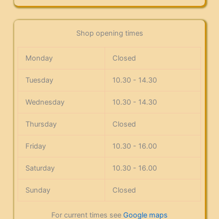
Shop opening times
Monday
Closed
Tuesday
10.30 - 14.30
Wednesday
10.30 - 14.30
Thursday
Closed
Friday
10.30 - 16.00
Saturday
10.30 - 16.00
Sunday
Closed
For current times see
Google maps