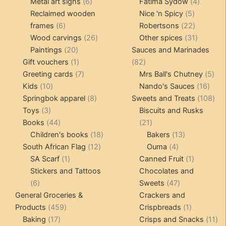
products
6
4
pr
Metal art signs
6
Fatima Sydow
4
products
5
product
Reclaimed wooden
Nice 'n Spicy
5
6
products
22
frames
6
Robertsons
22
products
26
products
31
Wood carvings
26
Other spices
31
20
products
products
Paintings
20
Sauces and Marinades
products
1
82
Gift vouchers
1
82
product
7
products
5
Greeting cards
7
Mrs Ball's Chutney
5
10
products
16
pro
Kids
10
Nando's Sauces
16
products
8
prod
108
Springbok apparel
8
Sweets and Treats
108
3
products
pro
Toys
3
Biscuits and Rusks
products
44
21
Books
44
21
products
18
products
13
Children's books
18
Bakers
13
12
products
4
products
South African Flag
12
Ouma
4
1
products
products
1
SA Scarf
1
Canned Fruit
1
product
product
Stickers and Tattoos
Chocolates and
6
47
6
Sweets
47
products
products
General Groceries &
Crackers and
459
1
Products
459
Crispbreads
1
17
products
product
11
Baking
17
Crisps and Snacks
11