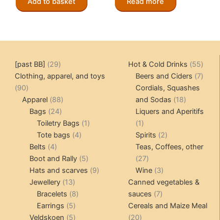
Add to basket
Read more
29
55
[past BB]
29
Hot & Cold Drinks
55
products
produ
7
Clothing, apparel, and toys
Beers and Ciders
7
90
produ
90
Cordials, Squashes
products
88
18
Apparel
88
and Sodas
18
24
products
products
Bags
24
Liquers and Aperitifs
products
1
1
Toiletry Bags
1
1
4
product
product
2
Tote bags
4
Spirits
2
4
products
products
Belts
4
Teas, Coffees, other
products
5
27
Boot and Rally
5
27
products
9
products
3
Hats and scarves
9
Wine
3
13
products
products
Jewellery
13
Canned vegetables &
products
8
7
Bracelets
8
sauces
7
5
products
products
Earrings
5
Cereals and Maize Meal
products
5
20
Veldskoen
5
20