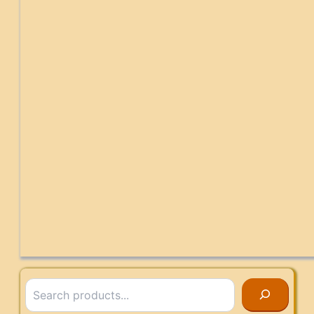
Search