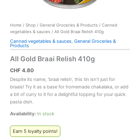
Home
/
Shop
/
General Groceries & Products
/
Canned
vegetables & sauces
/ All Gold Braai Relish 410g
Canned vegetables & sauces
,
General Groceries &
Products
All Gold Braai Relish 410g
CHF
4.80
Despite its name, ‘braai relish’, this tin isn’t just for
braais! Try it as a base for homemade chakalaka, or add
a bit of curry to it for a delightful topping for your quick
pasta dish.
Availability:
In stock
Earn 5 loyalty points!