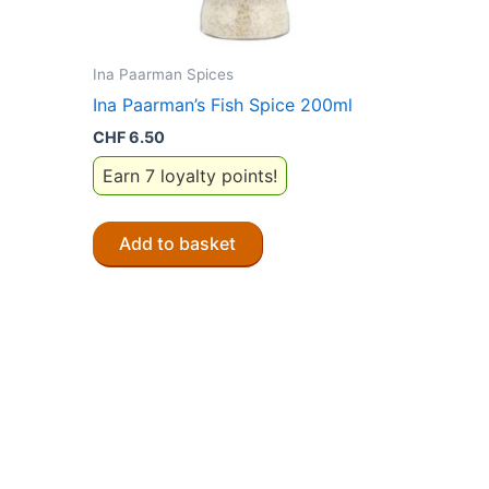
Ina Paarman Spices
Ina Paarman’s Fish Spice 200ml
CHF
6.50
Earn 7 loyalty points!
Add to basket