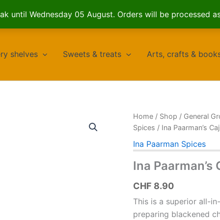
k until Wednesday 05 August. Orders will be processed a
ry shelves
Sweets & treats
Arts, crafts & book
Home
/
Shop
/
General Gr
Spices
/ Ina Paarman’s Ca
Ina Paarman Spices
Ina Paarman’s 
CHF
8.90
This is a superior all-i
preparing blackened ch