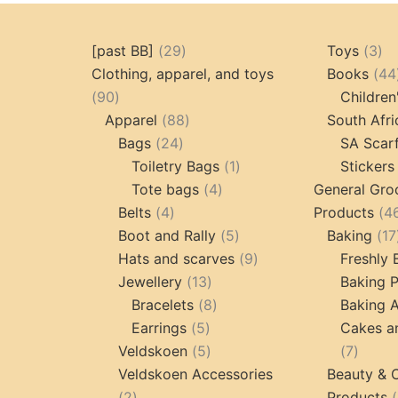
29
3
[past BB]
29
Toys
3
products
pr
Clothing, apparel, and toys
Books
44
90
90
Children
products
88
Apparel
88
South Afri
24
products
Bags
24
SA Scar
products
1
Toiletry Bags
1
Stickers
4
product
Tote bags
4
General Gro
4
products
Belts
4
Products
4
products
5
Boot and Rally
5
Baking
17
products
9
Hats and scarves
9
Freshly
13
products
Jewellery
13
Baking 
products
8
Bracelets
8
Baking A
5
products
Earrings
5
Cakes a
products
5
7
Veldskoen
5
7
products
produc
Veldskoen Accessories
Beauty & 
2
2
Products