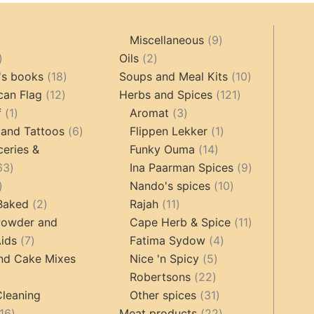
9
Miscellaneous
9
oducts
44
2
products
Oils
2
products
18
products
10
's books
18
Soups and Meal Kits
10
12
products
121
products
can Flag
12
Herbs and Spices
121
1
products
3
products
f
1
Aromat
3
product
6
products
1
 and Tattoos
6
Flippen Lekker
1
products
14
product
ceries &
Funky Ouma
14
463
products
9
63
Ina Paarman Spices
9
17
products
10
products
Nando's spices
10
products
2
11
products
 Baked
2
Rajah
11
products
products
11
Powder and
Cape Herb & Spice
11
7
4
products
ids
7
Fatima Sydow
4
products
5
products
nd Cake Mixes
Nice 'n Spicy
5
22
products
Robertsons
22
ts
products
31
Cleaning
Other spices
31
16
products
22
16
Meat products
22