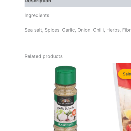
Description
Reviews (0)
Ingredients
Sea salt, Spices, Garlic, Onion, Chilli, Herbs, Fib
Related products
Sale
Sale