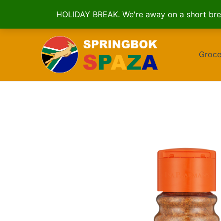
HOLIDAY BREAK. We're away on a short brea
Skip
to
Groce
content