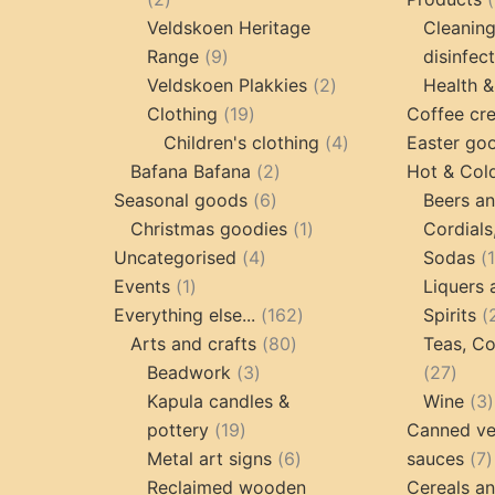
products
Veldskoen Heritage
Cleanin
9
Range
9
disinfec
products
2
Veldskoen Plakkies
2
Health &
19
products
Clothing
19
Coffee cr
products
4
Children's clothing
4
Easter go
2
products
Bafana Bafana
2
Hot & Col
6
products
Seasonal goods
6
Beers an
products
1
Christmas goodies
1
Cordials
4
product
Uncategorised
4
Sodas
1
products
Events
1
Liquers 
product
162
Everything else...
162
Spirits
80
products
Arts and crafts
80
Teas, Co
3
products
27
Beadwork
3
27
products
prod
Kapula candles &
Wine
3
19
pottery
19
Canned ve
products
6
7
Metal art signs
6
sauces
7
products
p
Reclaimed wooden
Cereals a