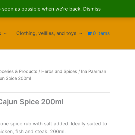
s soon as possible when we're back.
Dismiss
s
Clothing, velllies, and toys
0 items
oceries & Products
/
Herbs and Spices
/
Ina Paarman
jun Spice 200ml
Cajun Spice 200ml
n-one spice rub with salt added. Ideally suited to
icken, fish and steak. 200ml.