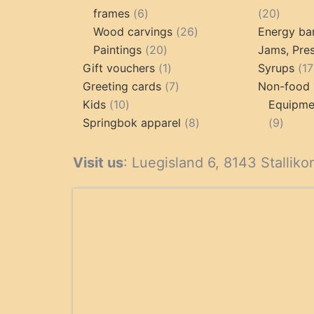
6
20
frames
6
20
products
26
produc
Wood carvings
26
Energy ba
20
products
Paintings
20
Jams, Pres
products
1
Gift vouchers
1
Syrups
17
product
7
Greeting cards
7
Non-food 
10
products
Kids
10
Equipmen
products
8
9
Springbok apparel
8
9
products
produ
Visit us
: Luegisland 6, 8143 Stalliko