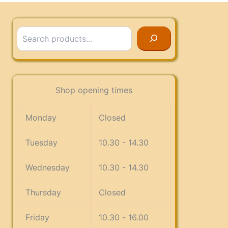
Search
Shop opening times
Monday
Closed
Tuesday
10.30 - 14.30
Wednesday
10.30 - 14.30
Thursday
Closed
Friday
10.30 - 16.00