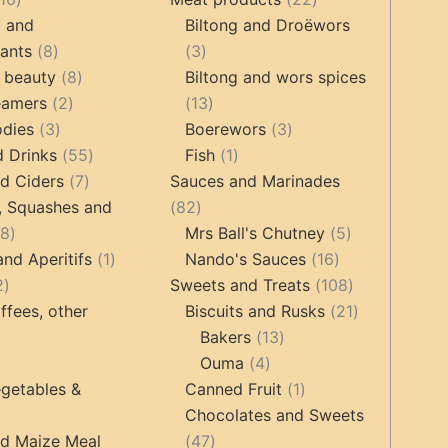
products
products
g and
Biltong and Droëwors
8
3
tants
8
3
products
8
products
 beauty
8
Biltong and wors spices
2
products
13
eamers
2
13
3
products
products
3
odies
3
Boerewors
3
products
55
1
products
d Drinks
55
Fish
1
7
products
product
d Ciders
7
Sauces and Marinades
products
82
, Squashes and
82
18
products
5
18
Mrs Ball's Chutney
5
products
1
16
products
and Aperitifs
1
Nando's Sauces
16
2
product
products
108
2
Sweets and Treats
108
products
products
21
ffees, other
Biscuits and Rusks
21
13
products
Bakers
13
ucts
3
4
products
Ouma
4
products
products
1
getables &
Canned Fruit
1
product
Chocolates and Sweets
roducts
47
nd Maize Meal
47