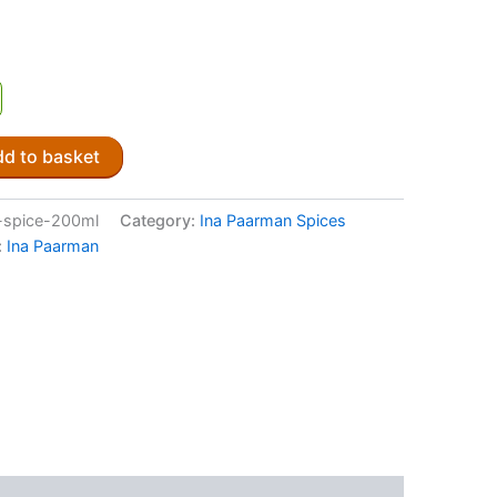
d to basket
-spice-200ml
Category:
Ina Paarman Spices
:
Ina Paarman