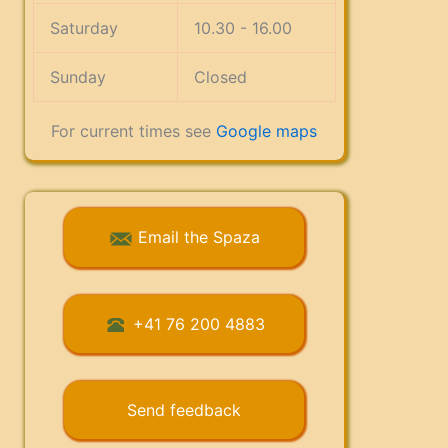
Saturday
10.30 - 16.00
Sunday
Closed
For current times see
Google maps
Email the Spaza
+41 76 200 4883
Send feedback