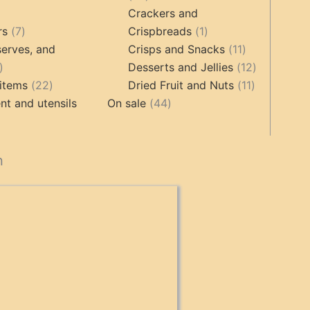
products
Crackers and
ts
7
1
rs
7
Crispbreads
1
products
product
11
erves, and
Crisps and Snacks
11
17
products
12
Desserts and Jellies
12
products
22
11
products
items
22
Dried Fruit and Nuts
11
products
44
products
t and utensils
On sale
44
products
cts
n