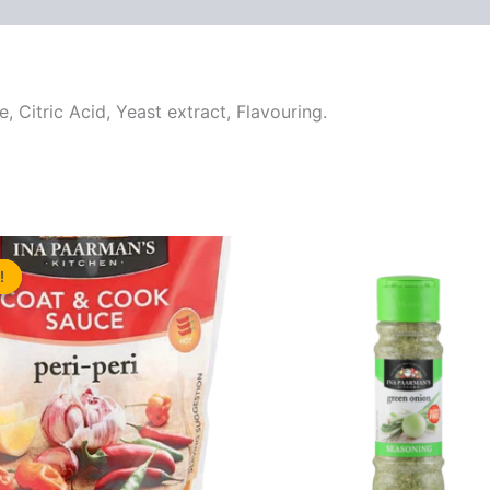
re, Citric Acid, Yeast extract, Flavouring.
!
!