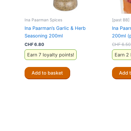
Ina Paarman Spices
[past BB]
Ina Paarman’s Garlic & Herb
Ina Paar
Seasoning 200ml
200ml (
CHF
6.80
CHF
6.50
Earn 7 loyalty points!
Earn 2 
Add to basket
Add 