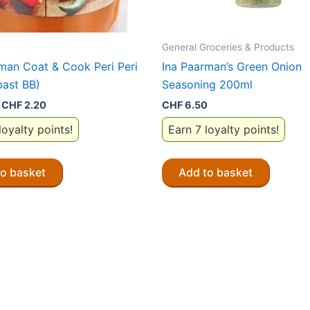
General Groceries & Products
man Coat & Cook Peri Peri
Ina Paarman’s Green Onion
past BB)
Seasoning 200ml
Original
Current
CHF
2.20
CHF
6.50
price
price
loyalty points!
Earn 7 loyalty points!
was:
is:
CHF 6.50.
CHF 2.20.
to basket
Add to basket