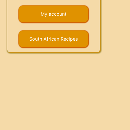
My account
South African Recipes