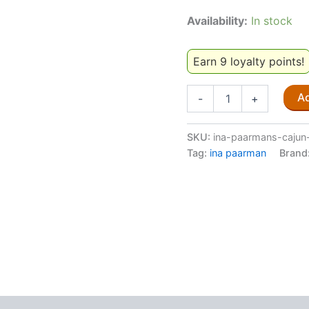
Availability:
In stock
Earn 9 loyalty points!
Ina
Ad
-
+
Paarman's
Cajun
Spice
SKU:
ina-paarmans-cajun
200ml
Tag:
ina paarman
Brand
quantity