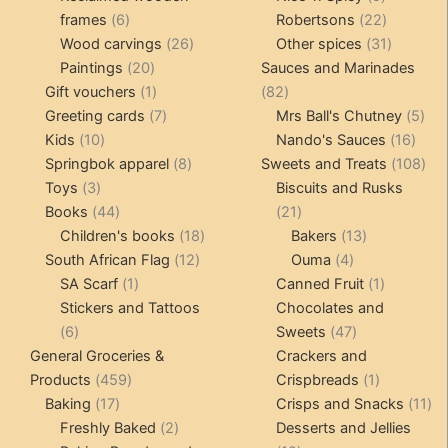
6
products
22
frames
6
Robertsons
22
products
26
products
31
Wood carvings
26
Other spices
31
20
products
products
Paintings
20
Sauces and Marinades
products
1
82
Gift vouchers
1
82
product
7
products
5
Greeting cards
7
Mrs Ball's Chutney
5
10
products
16
pro
Kids
10
Nando's Sauces
16
products
8
prod
108
Springbok apparel
8
Sweets and Treats
108
3
products
pro
Toys
3
Biscuits and Rusks
products
44
21
Books
44
21
products
18
products
13
Children's books
18
Bakers
13
12
products
4
products
South African Flag
12
Ouma
4
1
products
products
1
SA Scarf
1
Canned Fruit
1
product
product
Stickers and Tattoos
Chocolates and
6
47
6
Sweets
47
products
products
General Groceries &
Crackers and
459
1
Products
459
Crispbreads
1
17
products
product
11
Baking
17
Crisps and Snacks
11
products
2
pr
Freshly Baked
2
Desserts and Jellies