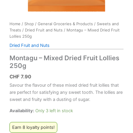
Home
/
Shop
/
General Groceries & Products
/
Sweets and
Treats
/
Dried Fruit and Nuts
/ Montagu – Mixed Dried Fruit
Lollies 250g
Dried Fruit and Nuts
Montagu – Mixed Dried Fruit Lollies
250g
CHF
7.90
Savour the flavour of these mixed dried fruit lollies that
are perfect for satisfying any sweet tooth. The lollies are
sweet and fruity with a dusting of sugar.
Availability:
Only 3 left in stock
Earn 8 loyalty points!