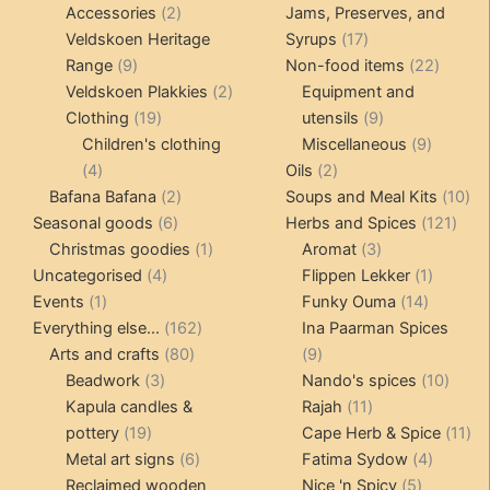
2
products
Accessories
2
Jams, Preserves, and
products
17
Veldskoen Heritage
Syrups
17
9
products
22
Range
9
Non-food items
22
products
2
produc
Veldskoen Plakkies
2
Equipment and
19
products
9
Clothing
19
utensils
9
products
products
9
Children's clothing
Miscellaneous
9
4
2
product
4
Oils
2
products
2
products
10
Bafana Bafana
2
Soups and Meal Kits
10
6
products
121
pro
Seasonal goods
6
Herbs and Spices
121
products
1
3
prod
Christmas goodies
1
Aromat
3
4
product
products
1
Uncategorised
4
Flippen Lekker
1
1
products
14
product
Events
1
Funky Ouma
14
product
162
products
Everything else...
162
Ina Paarman Spices
80
products
9
Arts and crafts
80
9
3
products
products
10
Beadwork
3
Nando's spices
10
products
11
produ
Kapula candles &
Rajah
11
19
products
11
pottery
19
Cape Herb & Spice
11
products
6
4
pr
Metal art signs
6
Fatima Sydow
4
products
5
product
Reclaimed wooden
Nice 'n Spicy
5