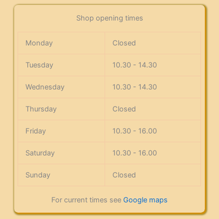
Shop opening times
Monday
Closed
Tuesday
10.30 - 14.30
Wednesday
10.30 - 14.30
Thursday
Closed
Friday
10.30 - 16.00
Saturday
10.30 - 16.00
Sunday
Closed
For current times see
Google maps