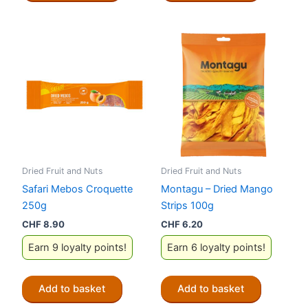
Dried Fruit and Nuts
Dried Fruit and Nuts
Safari Mebos Croquette
Montagu – Dried Mango
250g
Strips 100g
CHF
8.90
CHF
6.20
Earn 9 loyalty points!
Earn 6 loyalty points!
Add to basket
Add to basket