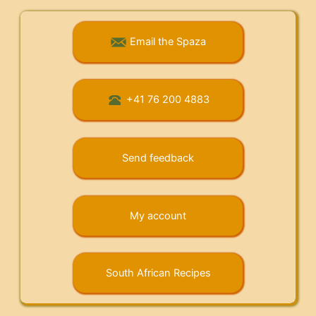
Email the Spaza
+41 76 200 4883
Send feedback
My account
South African Recipes