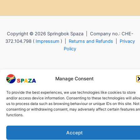
Copyright © 2026 Springbok Spaza | Company no.: CHE-
372.104.798 (
Impressum
) |
Returns and Refunds
|
Privacy
Policy
Manage Consent
To provide the best experiences, we use technologies like cookies to store
and/or access device information. Consenting to these technologies will all
us to process data such as browsing behaviour or unique IDs on this site. Not
consenting or withdrawing consent, may adversely affect certain features a
functions.
Accept