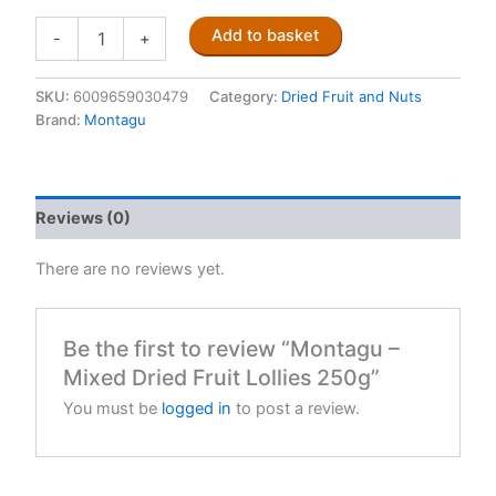
Montagu
Add to basket
-
+
-
Mixed
Dried
SKU:
6009659030479
Category:
Dried Fruit and Nuts
Fruit
Brand:
Montagu
Lollies
250g
quantity
Reviews (0)
There are no reviews yet.
Be the first to review “Montagu –
Mixed Dried Fruit Lollies 250g”
You must be
logged in
to post a review.