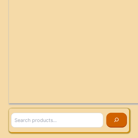
Search