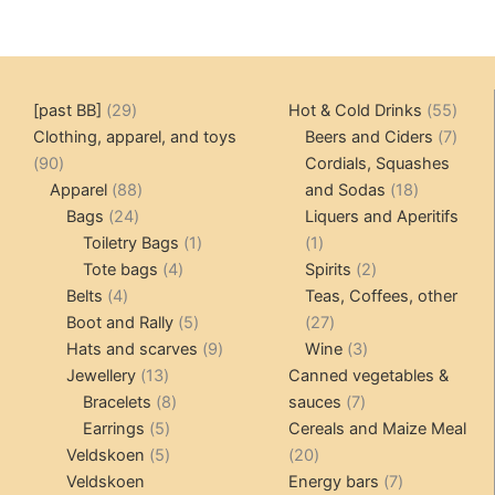
29
55
[past BB]
29
Hot & Cold Drinks
55
products
produ
7
Clothing, apparel, and toys
Beers and Ciders
7
90
produ
90
Cordials, Squashes
products
88
18
Apparel
88
and Sodas
18
24
products
products
Bags
24
Liquers and Aperitifs
products
1
1
Toiletry Bags
1
1
4
product
product
2
Tote bags
4
Spirits
2
4
products
products
Belts
4
Teas, Coffees, other
products
5
27
Boot and Rally
5
27
products
9
products
3
Hats and scarves
9
Wine
3
13
products
products
Jewellery
13
Canned vegetables &
products
8
7
Bracelets
8
sauces
7
5
products
products
Earrings
5
Cereals and Maize Meal
products
5
20
Veldskoen
5
20
products
products
7
Veldskoen
Energy bars
7