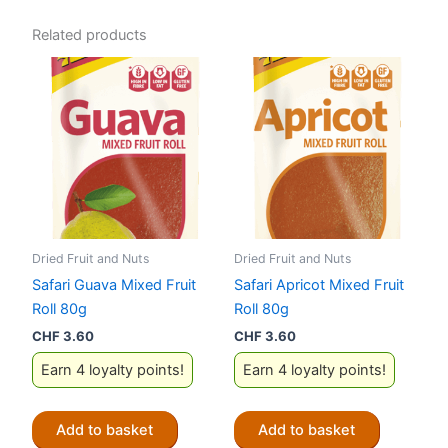
Related products
Dried Fruit and Nuts
Dried Fruit and Nuts
Safari Guava Mixed Fruit
Safari Apricot Mixed Fruit
Roll 80g
Roll 80g
CHF
3.60
CHF
3.60
Earn 4 loyalty points!
Earn 4 loyalty points!
Add to basket
Add to basket