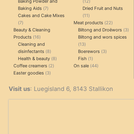
products
12
Baking Powder and
12
7
products
Baking Aids
7
Dried Fruit and Nuts
products
11
Cakes and Cake Mixes
11
7
products
22
7
Meat products
22
products
products
3
Beauty & Cleaning
Biltong and Droëwors
3
16
pr
Products
16
Biltong and wors spices
products
13
Cleaning and
13
8
products
3
disinfectants
8
Boerewors
3
products
8
1
products
Health & beauty
8
Fish
1
2
products
product
44
Coffee creamers
2
On sale
44
3
products
products
Easter goodies
3
products
Visit us
: Luegisland 6, 8143 Stallikon