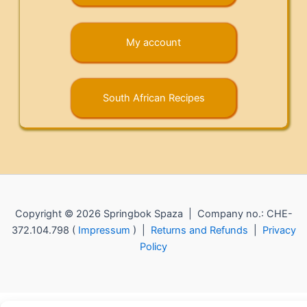
My account
South African Recipes
Copyright © 2026 Springbok Spaza | Company no.: CHE-
372.104.798 (
Impressum
) |
Returns and Refunds
|
Privacy
Policy