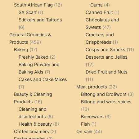
12
products
4
products
South African Flag
12
Ouma
4
1
products
products
1
SA Scarf
1
Canned Fruit
1
product
product
Stickers and Tattoos
Chocolates and
6
47
6
Sweets
47
products
products
General Groceries &
Crackers and
459
1
Products
459
Crispbreads
1
17
products
product
11
Baking
17
Crisps and Snacks
11
products
2
pr
Freshly Baked
2
Desserts and Jellies
products
12
Baking Powder and
12
7
products
Baking Aids
7
Dried Fruit and Nuts
products
11
Cakes and Cake Mixes
11
7
products
22
7
Meat products
22
products
products
3
Beauty & Cleaning
Biltong and Droëwors
3
16
pr
Products
16
Biltong and wors spices
products
13
Cleaning and
13
8
products
3
disinfectants
8
Boerewors
3
products
8
1
products
Health & beauty
8
Fish
1
2
products
product
44
Coffee creamers
2
On sale
44
3
products
products