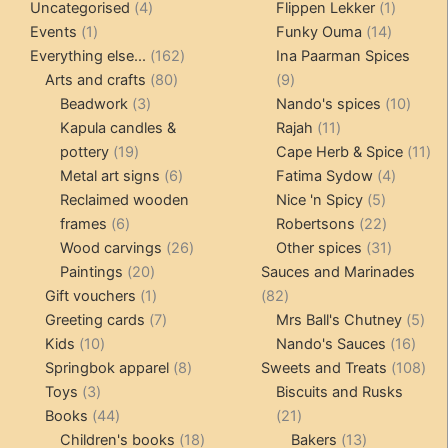
4
product
products
1
Uncategorised
4
Flippen Lekker
1
1
products
14
product
Events
1
Funky Ouma
14
product
162
products
Everything else...
162
Ina Paarman Spices
80
products
9
Arts and crafts
80
9
3
products
products
10
Beadwork
3
Nando's spices
10
products
11
produ
Kapula candles &
Rajah
11
19
products
11
pottery
19
Cape Herb & Spice
11
products
6
4
pr
Metal art signs
6
Fatima Sydow
4
products
5
product
Reclaimed wooden
Nice 'n Spicy
5
6
products
22
frames
6
Robertsons
22
products
26
products
31
Wood carvings
26
Other spices
31
20
products
products
Paintings
20
Sauces and Marinades
products
1
82
Gift vouchers
1
82
product
7
products
5
Greeting cards
7
Mrs Ball's Chutney
5
10
products
16
pro
Kids
10
Nando's Sauces
16
products
8
prod
108
Springbok apparel
8
Sweets and Treats
108
3
products
pro
Toys
3
Biscuits and Rusks
products
44
21
Books
44
21
products
18
products
13
Children's books
18
Bakers
13