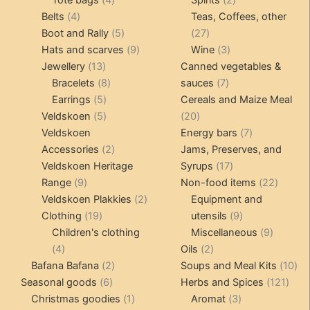
Tote bags
4
Spirits
2
4
products
products
Belts
4
Teas, Coffees, other
products
5
27
Boot and Rally
5
27
products
9
products
3
Hats and scarves
9
Wine
3
13
products
products
Jewellery
13
Canned vegetables &
products
8
7
Bracelets
8
sauces
7
5
products
products
Earrings
5
Cereals and Maize Meal
products
5
20
Veldskoen
5
20
products
products
7
Veldskoen
Energy bars
7
2
products
Accessories
2
Jams, Preserves, and
products
17
Veldskoen Heritage
Syrups
17
9
products
22
Range
9
Non-food items
22
products
2
produc
Veldskoen Plakkies
2
Equipment and
19
products
9
Clothing
19
utensils
9
products
products
9
Children's clothing
Miscellaneous
9
4
2
product
4
Oils
2
products
2
products
10
Bafana Bafana
2
Soups and Meal Kits
10
6
products
121
pro
Seasonal goods
6
Herbs and Spices
121
products
1
3
prod
Christmas goodies
1
Aromat
3