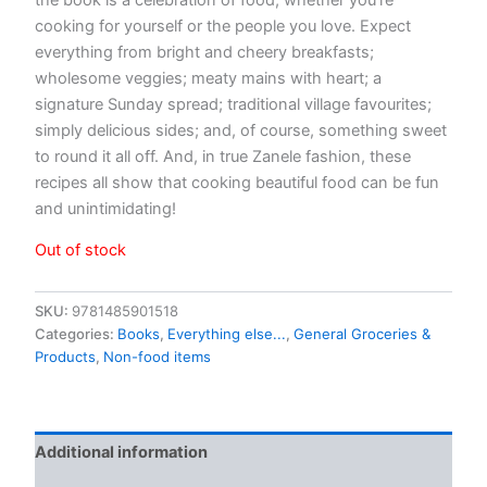
cooking for yourself or the people you love. Expect
everything from bright and cheery breakfasts;
wholesome veggies; meaty mains with heart; a
signature Sunday spread; traditional village favourites;
simply delicious sides; and, of course, something sweet
to round it all off. And, in true Zanele fashion, these
recipes all show that cooking beautiful food can be fun
and unintimidating!
Out of stock
SKU:
9781485901518
Categories:
Books
,
Everything else...
,
General Groceries &
Products
,
Non-food items
Additional information