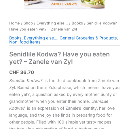
Home
/
Shop
/
Everything else...
/
Books
/ Senidlile Kodwa?
Have you eaten yet? – Zanele van Zyl
Books
,
Everything else...
,
General Groceries & Products
,
Non-food items
Senidlile Kodwa? Have you eaten
yet? – Zanele van Zyl
CHF
36.70
Senidlile Kodwa?
is the third cookbook from Zanele van
Zyl. Based on the isiZulu phrase, which means ‘have you
eaten yet?’, a question asked by every mother, aunty or
grandmother when you enter their home,
Senidlile
Kodwa?
is an expression of Zanele’s identity, her love
language, and the joy she finds in preparing food for
other people. Filled with 100 simple yet tasty recipes,
the book is a celebration of food, whether you’re