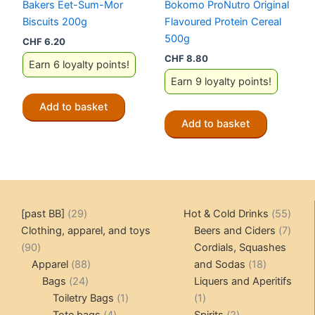
Bakers Eet-Sum-Mor
Bokomo ProNutro Original
Biscuits 200g
Flavoured Protein Cereal
500g
CHF
6.20
CHF
8.80
Earn 6 loyalty points!
Earn 9 loyalty points!
Add to basket
Add to basket
29
55
[past BB]
29
Hot & Cold Drinks
55
products
produ
7
Clothing, apparel, and toys
Beers and Ciders
7
90
produ
90
Cordials, Squashes
products
88
18
Apparel
88
and Sodas
18
24
products
products
Bags
24
Liquers and Aperitifs
products
1
1
Toiletry Bags
1
1
4
product
product
2