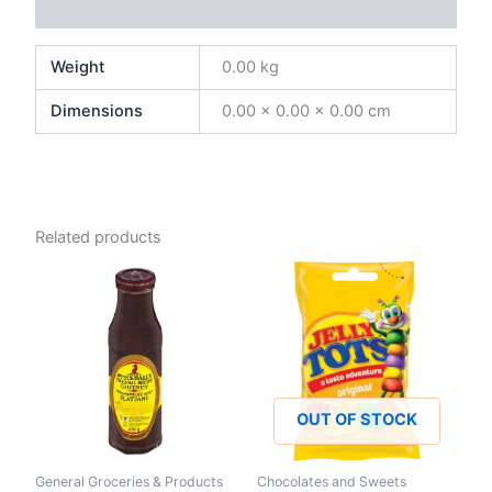
Reviews (0)
Weight
0.00 kg
Dimensions
0.00 × 0.00 × 0.00 cm
Related products
OUT OF STOCK
General Groceries & Products
Chocolates and Sweets