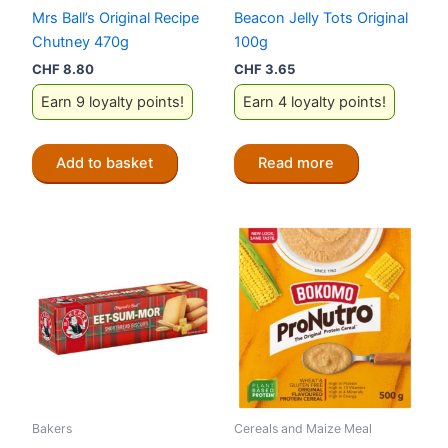
Mrs Ball’s Original Recipe
Beacon Jelly Tots Original
Chutney 470g
100g
CHF
8.80
CHF
3.65
Earn 9 loyalty points!
Earn 4 loyalty points!
Add to basket
Read more
Bakers
Cereals and Maize Meal