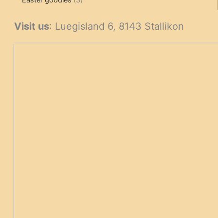
Easter goodies
3
products
Visit us
: Luegisland 6, 8143 Stallikon