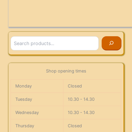
Search
Shop opening times
Monday
Closed
Tuesday
10.30 - 14.30
Wednesday
10.30 - 14.30
Thursday
Closed