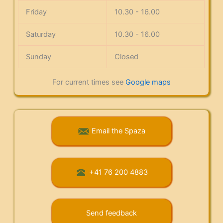
Friday
10.30 - 16.00
Saturday
10.30 - 16.00
Sunday
Closed
For current times see
Google maps
Email the Spaza
+41 76 200 4883
Send feedback